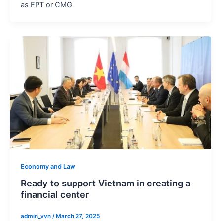
as FPT or CMG
Economy and Law
Ready to support Vietnam in creating a
financial center
admin_vvn
/
March 27, 2025