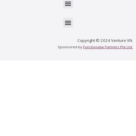
Menu
Menu
Copyright © 2024 Venture VN.
Sponsored by
Functionalai Partners Pte Ltd.