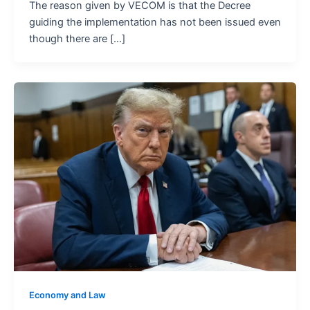
The reason given by VECOM is that the Decree
guiding the implementation has not been issued even
though there are […]
Economy and Law