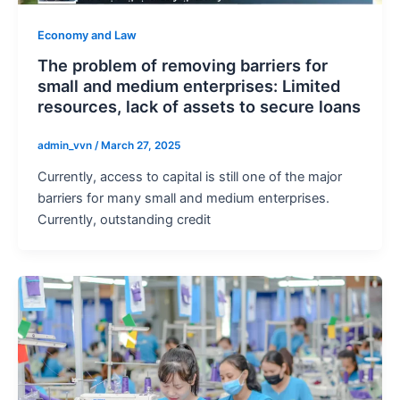
Economy and Law
The problem of removing barriers for
small and medium enterprises: Limited
resources, lack of assets to secure loans
admin_vvn
/
March 27, 2025
Currently, access to capital is still one of the major
barriers for many small and medium enterprises.
Currently, outstanding credit