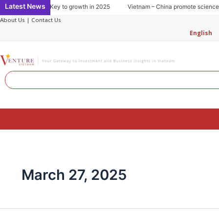
Skip
Latest News
 consumption: Key to growth in 2025
Vietnam – China promote science and
to
About Us
|
Contact Us
content
English
Search
Menu
March 27, 2025