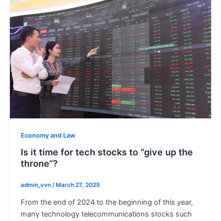
Economy and Law
Is it time for tech stocks to “give up the
throne”?
admin_vvn
/
March 27, 2025
From the end of 2024 to the beginning of this year,
many technology telecommunications stocks such