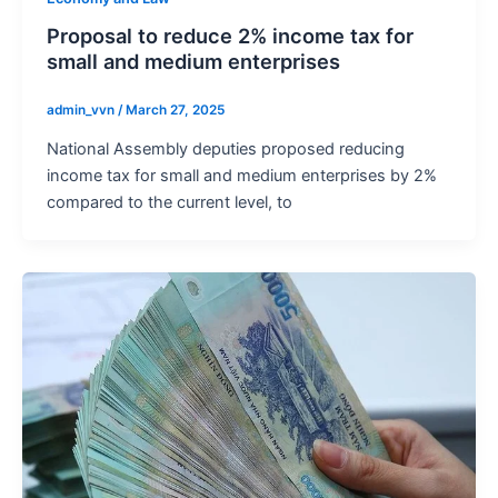
Proposal to reduce 2% income tax for
small and medium enterprises
admin_vvn
/
March 27, 2025
National Assembly deputies proposed reducing
income tax for small and medium enterprises by 2%
compared to the current level, to