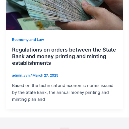
Economy and Law
Regulations on orders between the State
Bank and money printing and minting
establishments
admin_vvn
/
March 27, 2025
Based on the technical and economic norms issued
by the State Bank, the annual money printing and
minting plan and