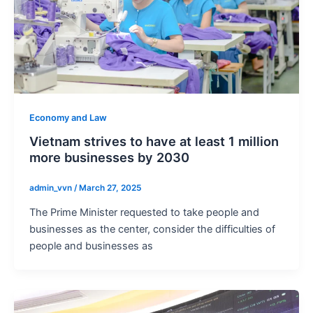
Economy and Law
Vietnam strives to have at least 1 million
more businesses by 2030
admin_vvn
/
March 27, 2025
The Prime Minister requested to take people and
businesses as the center, consider the difficulties of
people and businesses as