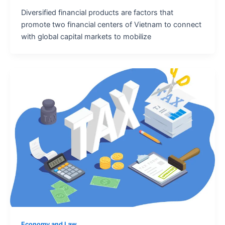
Diversified financial products are factors that
promote two financial centers of Vietnam to connect
with global capital markets to mobilize
Economy and Law