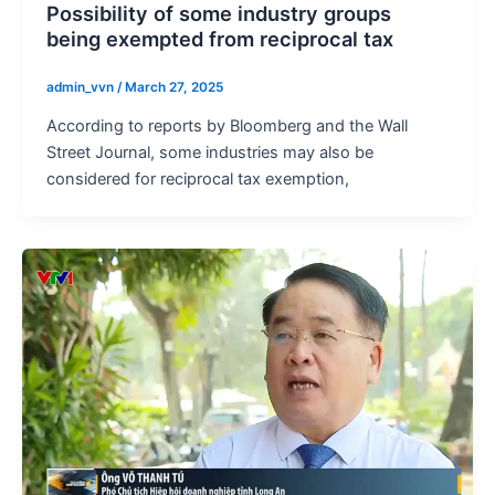
Possibility of some industry groups
being exempted from reciprocal tax
admin_vvn
/
March 27, 2025
According to reports by Bloomberg and the Wall
Street Journal, some industries may also be
considered for reciprocal tax exemption,