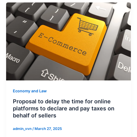
Economy and Law
Proposal to delay the time for online
platforms to declare and pay taxes on
behalf of sellers
admin_vvn
/
March 27, 2025