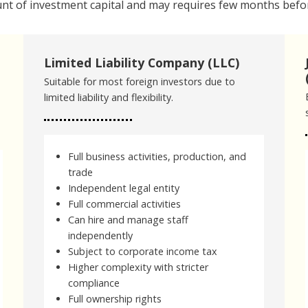
nt of investment capital and may requires few months befor
Limited Liability Company (LLC)
Suitable for most foreign investors due to
limited liability and flexibility.
Full business activities, production, and
trade
Independent legal entity
Full commercial activities
Can hire and manage staff
independently
Subject to corporate income tax
Higher complexity with stricter
compliance
Full ownership rights