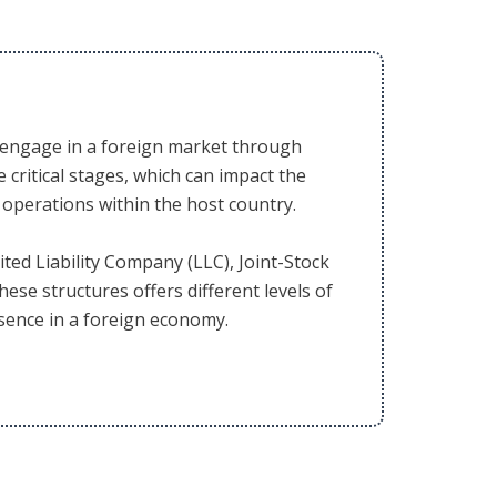
to engage in a foreign market through
 critical stages, which can impact the
r operations within the host country.
ted Liability Company (LLC), Joint-Stock
hese structures offers different levels of
resence in a foreign economy.