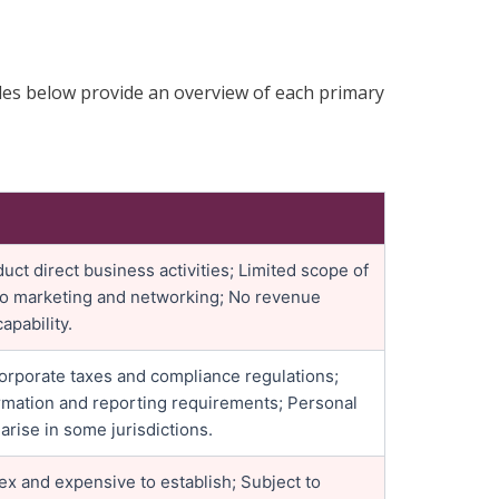
bles below provide an overview of each primary
ct direct business activities; Limited scope of
to marketing and networking; No revenue
apability.
corporate taxes and compliance regulations;
mation and reporting requirements; Personal
 arise in some jurisdictions.
x and expensive to establish; Subject to