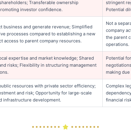
or shareholders; Transferable ownership
stringent re
promoting investor confidence.
Potential di
Not a separa
t business and generate revenue; Simplified
company acti
tive processes compared to establishing a new
the parent 
ect access to parent company resources.
operations.
local expertise and market knowledge; Shared
Potential f
nd risks; Flexibility in structuring management
negotiation
ons.
making due 
blic resources with private sector efficiency;
Complex leg
stment and risk; Opportunity for large-scale
dependency 
d infrastructure development.
financial ris