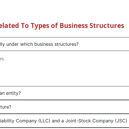
elated To Types of Business Structures
ally under which business structures?
es:
an entity?
cture?
 Liability Company (LLC) and a Joint-Stock Company (JSC) 