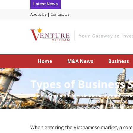
Skip
Latest News
to
About Us
|
Contact Us
content
Home
M&A News
Business
Types of Business 
Home
»
Start A Business In Vietnam: Your Practi
When entering the Vietnamese market, a compan