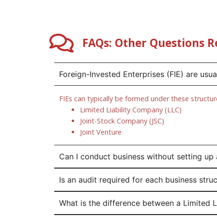
FAQs: Other Questions R
Foreign-Invested Enterprises (FIE) are usu
FIEs can typically be formed under these structur
Limited Liability Company (LLC)
Joint-Stock Company (JSC)
Joint Venture
Can I conduct business without setting up 
Is an audit required for each business stru
What is the difference between a Limited