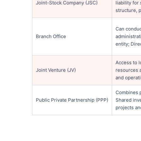
Joint-Stock Company (JSC)
liability f
structure, 
Can conduc
Branch Office
administra
entity; Dir
Access to 
Joint Venture (JV)
resources a
and operati
Combines pu
Public Private Partnership (PPP)
Shared inve
projects an