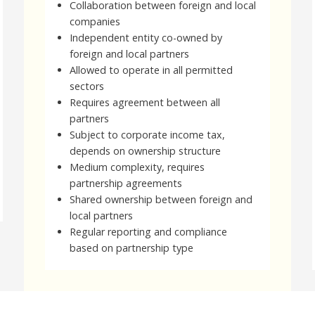
Collaboration between foreign and local
companies
Independent entity co-owned by
foreign and local partners
Allowed to operate in all permitted
sectors
Requires agreement between all
partners
Subject to corporate income tax,
depends on ownership structure
Medium complexity, requires
partnership agreements
Shared ownership between foreign and
local partners
Regular reporting and compliance
based on partnership type