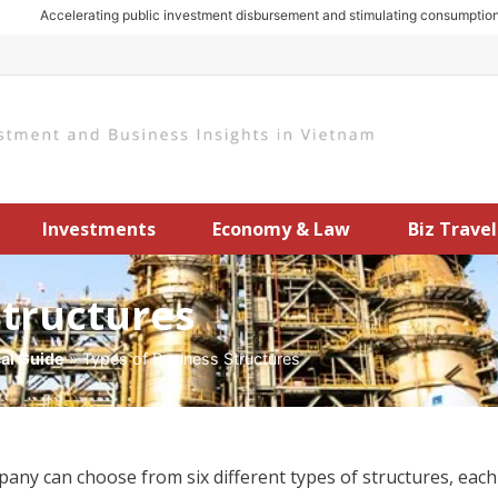
Accelerating public investment disbursement and stimulating consumption: Ke
Investments
Economy & Law
Biz Travel
Structures
cal Guide
»
Types of Business Structures
y can choose from six different types of structures, each 