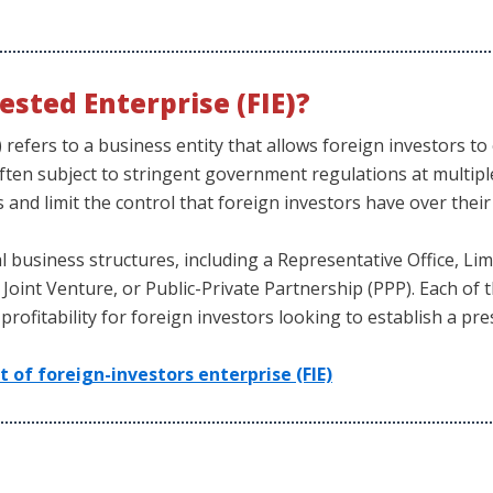
ested Enterprise (FIE)?
) refers to a business entity that allows foreign investors 
often subject to stringent government regulations at multiple
s and limit the control that foreign investors have over thei
 business structures, including a Representative Office, Limi
Joint Venture, or Public-Private Partnership (PPP). Each of t
d profitability for foreign investors looking to establish a p
of foreign-investors enterprise (FIE)