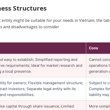
ess Structures
 entity might be suitable for your needs in Vietnam, the ta
es and disadvantages to consider
Cons
d easy to establish; Simplified reporting and
Cannot condu
ive requirements; Ideal for market research and
operations 
g a local presence.
generation c
bility for owners; Flexible management structure;
Subject to 
tract investors; Separate legal entity with its
Complex for
and responsibilities.
liability may
raise capital through share issuance; Limited
More comple