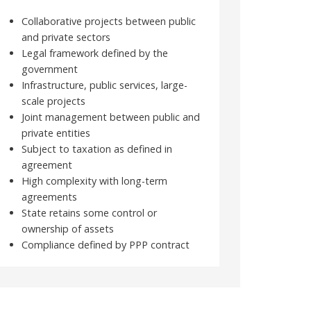
Collaborative projects between public
and private sectors
Legal framework defined by the
government
Infrastructure, public services, large-
scale projects
Joint management between public and
private entities
Subject to taxation as defined in
agreement
High complexity with long-term
agreements
State retains some control or
ownership of assets
Compliance defined by PPP contract