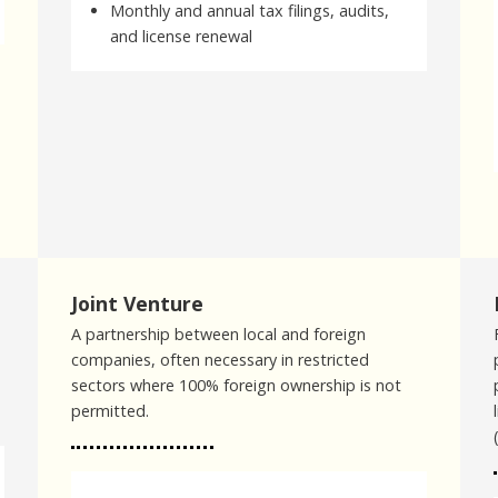
Monthly and annual tax filings, audits,
and license renewal
Joint Venture
A partnership between local and foreign
companies, often necessary in restricted
sectors where 100% foreign ownership is not
permitted.