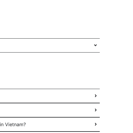
in Vietnam?