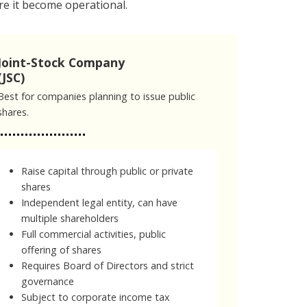
e it become operational.
Joint-Stock Company
(JSC)
Best for companies planning to issue public
shares.
Raise capital through public or private
shares
Independent legal entity, can have
multiple shareholders
Full commercial activities, public
offering of shares
Requires Board of Directors and strict
governance
Subject to corporate income tax