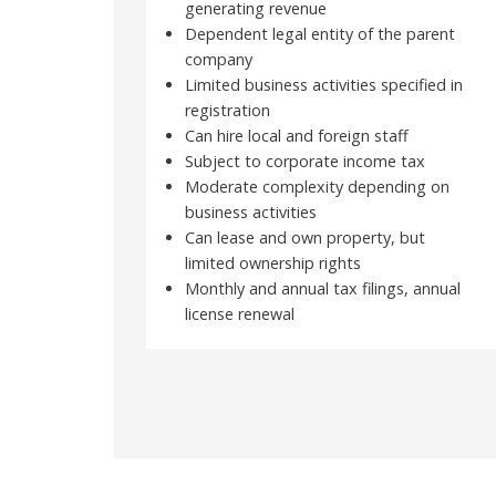
generating revenue
Dependent legal entity of the parent
company
Limited business activities specified in
registration
Can hire local and foreign staff
Subject to corporate income tax
Moderate complexity depending on
business activities
Can lease and own property, but
limited ownership rights
Monthly and annual tax filings, annual
license renewal