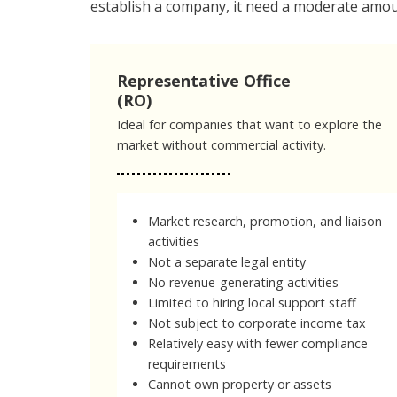
establish a company, it need a moderate amou
Representative Office
(RO)
Ideal for companies that want to explore the
market without commercial activity.
Market research, promotion, and liaison
activities
Not a separate legal entity
No revenue-generating activities
Limited to hiring local support staff
Not subject to corporate income tax
Relatively easy with fewer compliance
requirements
Cannot own property or assets