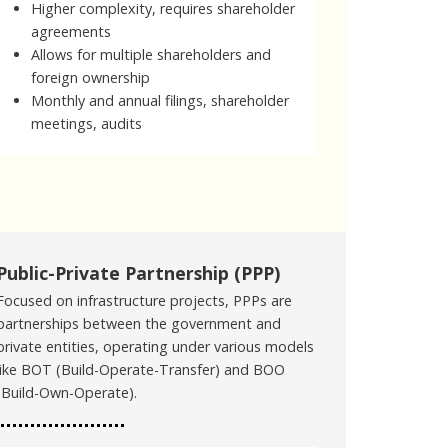
Higher complexity, requires shareholder
agreements
Allows for multiple shareholders and
foreign ownership
Monthly and annual filings, shareholder
meetings, audits
Public-Private Partnership (PPP)
Focused on infrastructure projects, PPPs are
partnerships between the government and
private entities, operating under various models
like BOT (Build-Operate-Transfer) and BOO
(Build-Own-Operate).