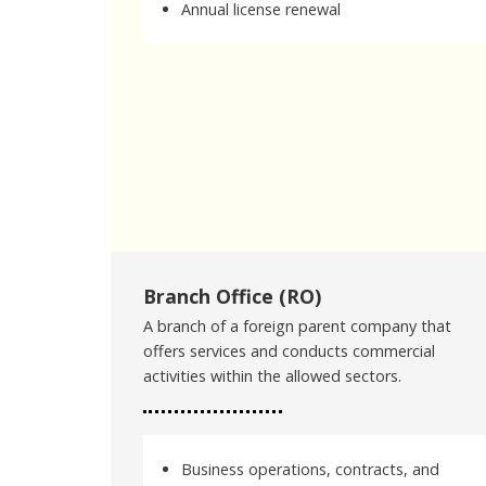
Annual license renewal
Branch Office (RO)
A branch of a foreign parent company that
offers services and conducts commercial
activities within the allowed sectors.
Business operations, contracts, and