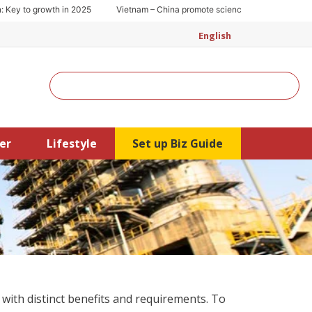
y to growth in 2025
Vietnam – China promote science and technology coo
English
Search
er
Lifestyle
Set up Biz Guide
with distinct benefits and requirements. To