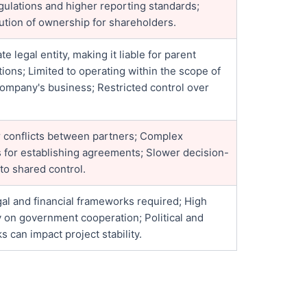
gulations and higher reporting standards;
lution of ownership for shareholders.
te legal entity, making it liable for parent
ons; Limited to operating within the scope of
company's business; Restricted control over
or conflicts between partners; Complex
s for establishing agreements; Slower decision-
to shared control.
al and financial frameworks required; High
on government cooperation; Political and
ks can impact project stability.