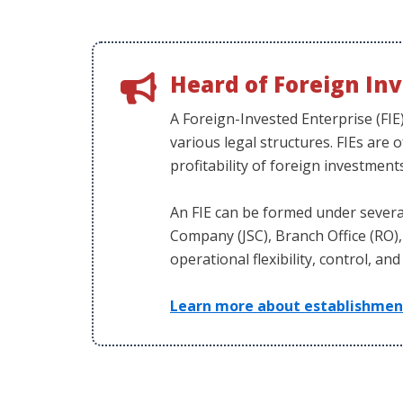
Heard of Foreign Inv
A Foreign-Invested Enterprise (FIE
various legal structures. FIEs are 
profitability of foreign investment
An FIE can be formed under several
Company (JSC), Branch Office (RO), 
operational flexibility, control, an
Learn more about establishment 