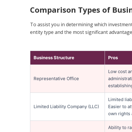
Comparison Types of Busin
To assist you in determining which investment
entity type and the most significant advantag
Business Structure
Pros
Low cost an
Representative Office
administrat
establishin
Limited lia
Limited Liability Company (LLC)
Easier to at
own rights 
Ability to 