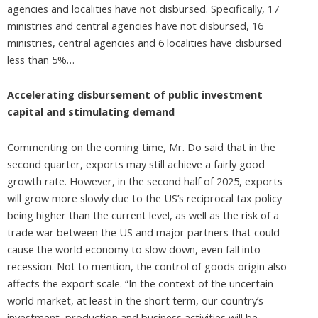
agencies and localities have not disbursed. Specifically, 17
ministries and central agencies have not disbursed, 16
ministries, central agencies and 6 localities have disbursed
less than 5%…
Accelerating disbursement of public investment
capital and stimulating demand
Commenting on the coming time, Mr. Do said that in the
second quarter, exports may still achieve a fairly good
growth rate. However, in the second half of 2025, exports
will grow more slowly due to the US’s reciprocal tax policy
being higher than the current level, as well as the risk of a
trade war between the US and major partners that could
cause the world economy to slow down, even fall into
recession. Not to mention, the control of goods origin also
affects the export scale. “In the context of the uncertain
world market, at least in the short term, our country’s
investment, production and business activities will be