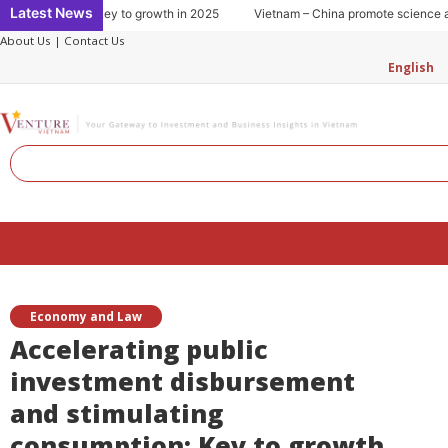
Skip
Latest News
 consumption: Key to growth in 2025
Vietnam – China promote science and
to
About Us
|
Contact Us
content
English
Search
Menu
Economy and Law
Accelerating public
investment disbursement
and stimulating
consumption: Key to growth