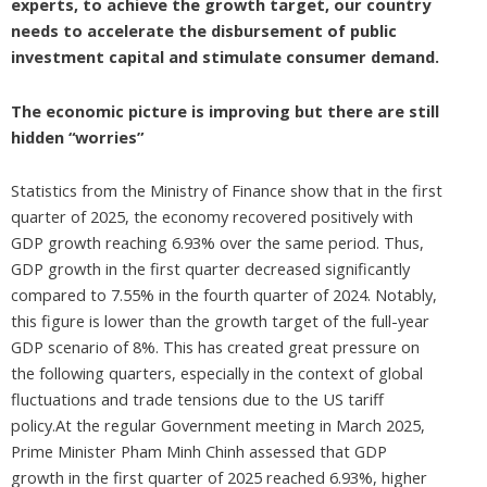
experts, to achieve the growth target, our country
needs to accelerate the disbursement of public
investment capital and stimulate consumer demand.
The economic picture is improving but there are still
hidden “worries”
Statistics from the Ministry of Finance show that in the first
quarter of 2025, the economy recovered positively with
GDP growth reaching 6.93% over the same period. Thus,
GDP growth in the first quarter decreased significantly
compared to 7.55% in the fourth quarter of 2024. Notably,
this figure is lower than the growth target of the full-year
GDP scenario of 8%. This has created great pressure on
the following quarters, especially in the context of global
fluctuations and trade tensions due to the US tariff
policy.At the regular Government meeting in March 2025,
Prime Minister Pham Minh Chinh assessed that GDP
growth in the first quarter of 2025 reached 6.93%, higher