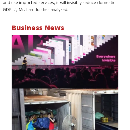
and use imported services, it will invisibly reduce domestic
GDP…”, Mr. Lam further analyzed.
Business News
Mo
wa
be
a
fi
as
wi
Oct
20
Hi
lo
co
Vi
go
di
Oct
20