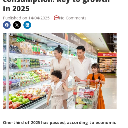
in 2025
Published on
14/04/2025
No Comments
One-third of 2025 has passed, according to economic