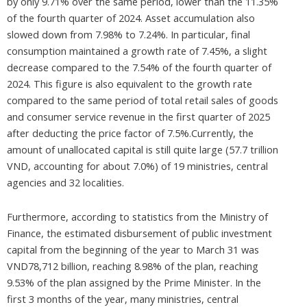
by only 9.71% over the same period, lower than the 11.35%
of the fourth quarter of 2024. Asset accumulation also
slowed down from 7.98% to 7.24%. In particular, final
consumption maintained a growth rate of 7.45%, a slight
decrease compared to the 7.54% of the fourth quarter of
2024. This figure is also equivalent to the growth rate
compared to the same period of total retail sales of goods
and consumer service revenue in the first quarter of 2025
after deducting the price factor of 7.5%.Currently, the
amount of unallocated capital is still quite large (57.7 trillion
VND, accounting for about 7.0%) of 19 ministries, central
agencies and 32 localities.
Furthermore, according to statistics from the Ministry of
Finance, the estimated disbursement of public investment
capital from the beginning of the year to March 31 was
VND78,712 billion, reaching 8.98% of the plan, reaching
9.53% of the plan assigned by the Prime Minister. In the
first 3 months of the year, many ministries, central