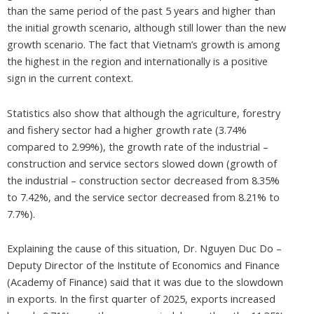
than the same period of the past 5 years and higher than
the initial growth scenario, although still lower than the new
growth scenario. The fact that Vietnam’s growth is among
the highest in the region and internationally is a positive
sign in the current context.
Statistics also show that although the agriculture, forestry
and fishery sector had a higher growth rate (3.74%
compared to 2.99%), the growth rate of the industrial –
construction and service sectors slowed down (growth of
the industrial – construction sector decreased from 8.35%
to 7.42%, and the service sector decreased from 8.21% to
7.7%).
Explaining the cause of this situation, Dr. Nguyen Duc Do –
Deputy Director of the Institute of Economics and Finance
(Academy of Finance) said that it was due to the slowdown
in exports. In the first quarter of 2025, exports increased