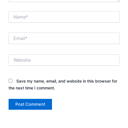
Name*
Email*
Website
Save my name, email, and website in this browser for
the next time I comment.