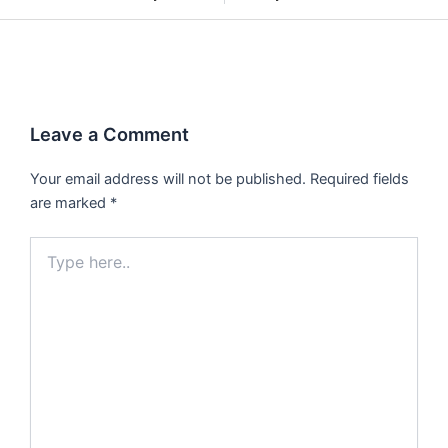
Leave a Comment
Your email address will not be published.
Required fields
are marked
*
Type
here..