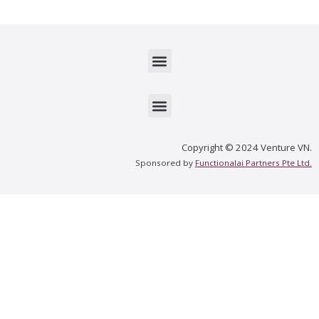
Menu
Menu
Copyright © 2024 Venture VN.
Sponsored by
Functionalai Partners Pte Ltd.