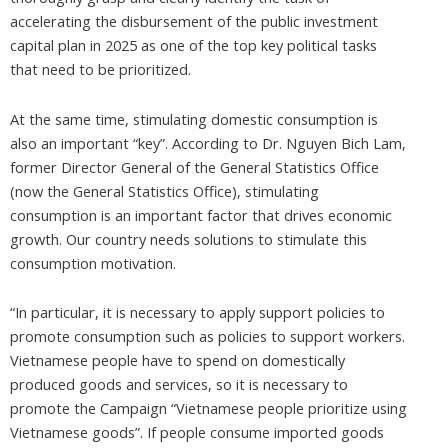
accelerating the disbursement of the public investment
capital plan in 2025 as one of the top key political tasks
that need to be prioritized.
At the same time, stimulating domestic consumption is
also an important “key”. According to Dr. Nguyen Bich Lam,
former Director General of the General Statistics Office
(now the General Statistics Office), stimulating
consumption is an important factor that drives economic
growth. Our country needs solutions to stimulate this
consumption motivation.
“In particular, it is necessary to apply support policies to
promote consumption such as policies to support workers.
Vietnamese people have to spend on domestically
produced goods and services, so it is necessary to
promote the Campaign “Vietnamese people prioritize using
Vietnamese goods”. If people consume imported goods