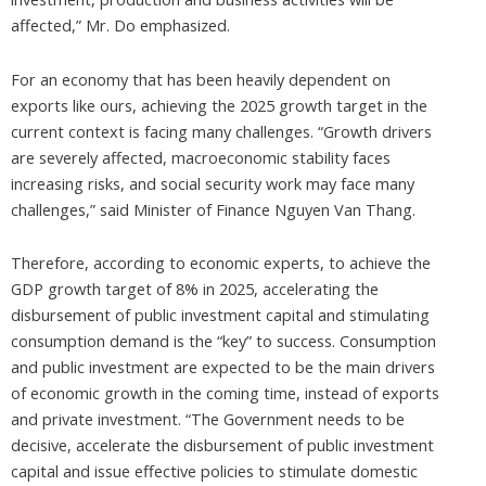
affected,” Mr. Do emphasized.
For an economy that has been heavily dependent on
exports like ours, achieving the 2025 growth target in the
current context is facing many challenges. “Growth drivers
are severely affected, macroeconomic stability faces
increasing risks, and social security work may face many
challenges,” said Minister of Finance Nguyen Van Thang.
Therefore, according to economic experts, to achieve the
GDP growth target of 8% in 2025, accelerating the
disbursement of public investment capital and stimulating
consumption demand is the “key” to success. Consumption
and public investment are expected to be the main drivers
of economic growth in the coming time, instead of exports
and private investment. “The Government needs to be
decisive, accelerate the disbursement of public investment
capital and issue effective policies to stimulate domestic