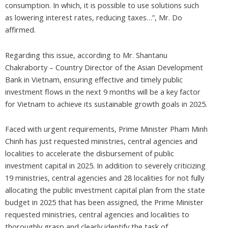
consumption. In which, it is possible to use solutions such
as lowering interest rates, reducing taxes…”, Mr. Do
affirmed.
Regarding this issue, according to Mr. Shantanu
Chakraborty – Country Director of the Asian Development
Bank in Vietnam, ensuring effective and timely public
investment flows in the next 9 months will be a key factor
for Vietnam to achieve its sustainable growth goals in 2025.
Faced with urgent requirements, Prime Minister Pham Minh
Chinh has just requested ministries, central agencies and
localities to accelerate the disbursement of public
investment capital in 2025. In addition to severely criticizing
19 ministries, central agencies and 28 localities for not fully
allocating the public investment capital plan from the state
budget in 2025 that has been assigned, the Prime Minister
requested ministries, central agencies and localities to
thoroughly grasp and clearly identify the task of