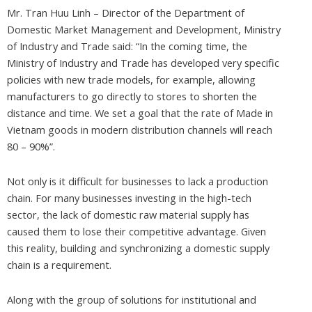
Mr. Tran Huu Linh – Director of the Department of
Domestic Market Management and Development, Ministry
of Industry and Trade said: “In the coming time, the
Ministry of Industry and Trade has developed very specific
policies with new trade models, for example, allowing
manufacturers to go directly to stores to shorten the
distance and time. We set a goal that the rate of Made in
Vietnam goods in modern distribution channels will reach
80 – 90%”.
Not only is it difficult for businesses to lack a production
chain. For many businesses investing in the high-tech
sector, the lack of domestic raw material supply has
caused them to lose their competitive advantage. Given
this reality, building and synchronizing a domestic supply
chain is a requirement.
Along with the group of solutions for institutional and