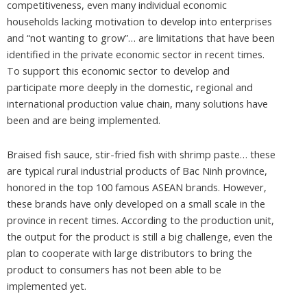
competitiveness, even many individual economic
households lacking motivation to develop into enterprises
and “not wanting to grow”… are limitations that have been
identified in the private economic sector in recent times.
To support this economic sector to develop and
participate more deeply in the domestic, regional and
international production value chain, many solutions have
been and are being implemented.
Braised fish sauce, stir-fried fish with shrimp paste… these
are typical rural industrial products of Bac Ninh province,
honored in the top 100 famous ASEAN brands. However,
these brands have only developed on a small scale in the
province in recent times. According to the production unit,
the output for the product is still a big challenge, even the
plan to cooperate with large distributors to bring the
product to consumers has not been able to be
implemented yet.