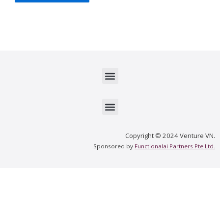
Menu
Menu
Copyright © 2024 Venture VN.
Sponsored by
Functionalai Partners Pte Ltd.