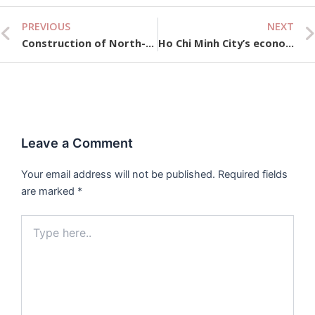
PREVIOUS
NEXT
Prev
Construction of North-South high-speed railway to begin before December 31, 2026
Ho Chi Minh City’s economic scale increased more than 27,000 times after Doi Moi.
Leave a Comment
Your email address will not be published.
Required fields
are marked
*
Type
here..