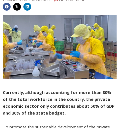
Currently, although accounting for more than 80%
of the total workforce in the country, the private
economic sector only contributes about 50% of GDP
and 30% of the state budget.
To promote the sustainable development of the private