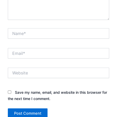
Name*
Email*
Website
Save my name, email, and website in this browser for
the next time I comment.