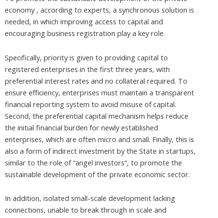
economy , according to experts, a synchronous solution is
needed, in which improving access to capital and
encouraging business registration play a key role.
Specifically, priority is given to providing capital to
registered enterprises in the first three years, with
preferential interest rates and no collateral required. To
ensure efficiency, enterprises must maintain a transparent
financial reporting system to avoid misuse of capital.
Second, the preferential capital mechanism helps reduce
the initial financial burden for newly established
enterprises, which are often micro and small. Finally, this is
also a form of indirect investment by the State in startups,
similar to the role of “angel investors”, to promote the
sustainable development of the private economic sector.
In addition, isolated small-scale development lacking
connections, unable to break through in scale and