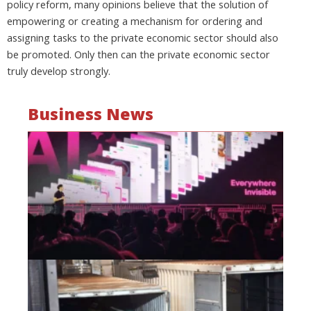
policy reform, many opinions believe that the solution of
empowering or creating a mechanism for ordering and
assigning tasks to the private economic sector should also
be promoted. Only then can the private economic sector
truly develop strongly.
Business News
Mo
wa
be
a
fi
as
wi
Oct
20
Hi
lo
co
Vi