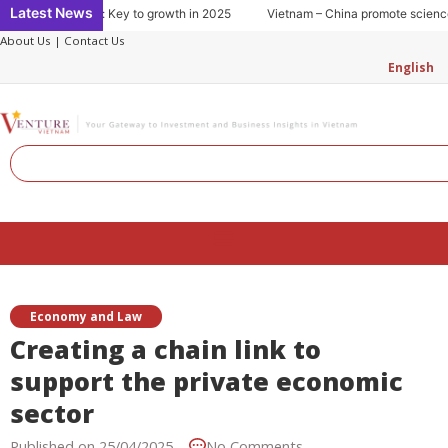
Skip
Latest News
g consumption: Key to growth in 2025
Vietnam – China promote science an
to
About Us
|
Contact Us
content
English
Search
Menu
Economy and Law
Creating a chain link to
support the private economic
sector
Published on
25/04/2025
No Comments