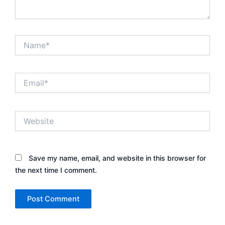
Name*
Email*
Website
Save my name, email, and website in this browser for
the next time I comment.