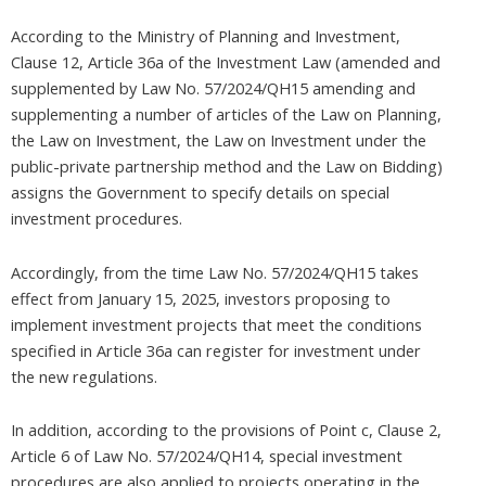
According to the Ministry of Planning and Investment,
Clause 12, Article 36a of the Investment Law (amended and
supplemented by Law No. 57/2024/QH15 amending and
supplementing a number of articles of the Law on Planning,
the Law on Investment, the Law on Investment under the
public-private partnership method and the Law on Bidding)
assigns the Government to specify details on special
investment procedures.
Accordingly, from the time Law No. 57/2024/QH15 takes
effect from January 15, 2025, investors proposing to
implement investment projects that meet the conditions
specified in Article 36a can register for investment under
the new regulations.
In addition, according to the provisions of Point c, Clause 2,
Article 6 of Law No. 57/2024/QH14, special investment
procedures are also applied to projects operating in the