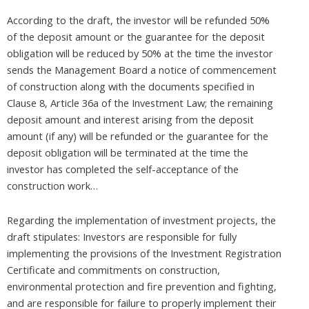
According to the draft, the investor will be refunded 50%
of the deposit amount or the guarantee for the deposit
obligation will be reduced by 50% at the time the investor
sends the Management Board a notice of commencement
of construction along with the documents specified in
Clause 8, Article 36a of the Investment Law; the remaining
deposit amount and interest arising from the deposit
amount (if any) will be refunded or the guarantee for the
deposit obligation will be terminated at the time the
investor has completed the self-acceptance of the
construction work…
Regarding the implementation of investment projects, the
draft stipulates: Investors are responsible for fully
implementing the provisions of the Investment Registration
Certificate and commitments on construction,
environmental protection and fire prevention and fighting,
and are responsible for failure to properly implement their