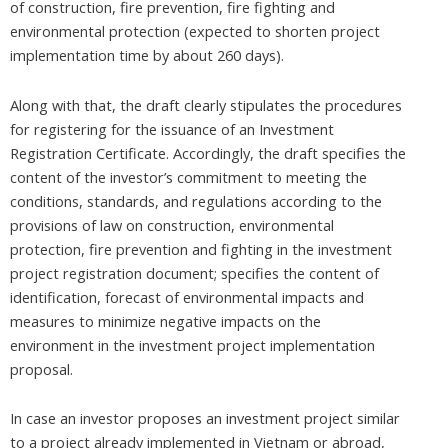
of construction, fire prevention, fire fighting and
environmental protection (expected to shorten project
implementation time by about 260 days).
Along with that, the draft clearly stipulates the procedures
for registering for the issuance of an Investment
Registration Certificate. Accordingly, the draft specifies the
content of the investor’s commitment to meeting the
conditions, standards, and regulations according to the
provisions of law on construction, environmental
protection, fire prevention and fighting in the investment
project registration document; specifies the content of
identification, forecast of environmental impacts and
measures to minimize negative impacts on the
environment in the investment project implementation
proposal.
In case an investor proposes an investment project similar
to a project already implemented in Vietnam or abroad,