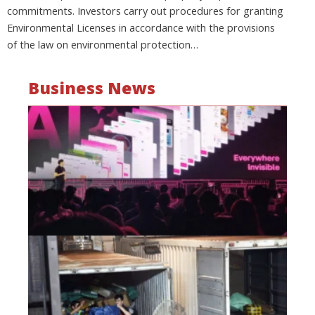
commitments. Investors carry out procedures for granting
Environmental Licenses in accordance with the provisions
of the law on environmental protection…
Business News
Mo
wa
be
a
fi
as
wi
Oct
20
Hi
lo
co
Vi
go
di