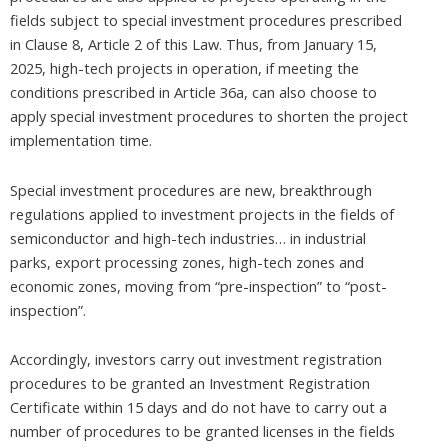
fields subject to special investment procedures prescribed
in Clause 8, Article 2 of this Law. Thus, from January 15,
2025, high-tech projects in operation, if meeting the
conditions prescribed in Article 36a, can also choose to
apply special investment procedures to shorten the project
implementation time.
Special investment procedures are new, breakthrough
regulations applied to investment projects in the fields of
semiconductor and high-tech industries… in industrial
parks, export processing zones, high-tech zones and
economic zones, moving from “pre-inspection” to “post-
inspection”.
Accordingly, investors carry out investment registration
procedures to be granted an Investment Registration
Certificate within 15 days and do not have to carry out a
number of procedures to be granted licenses in the fields