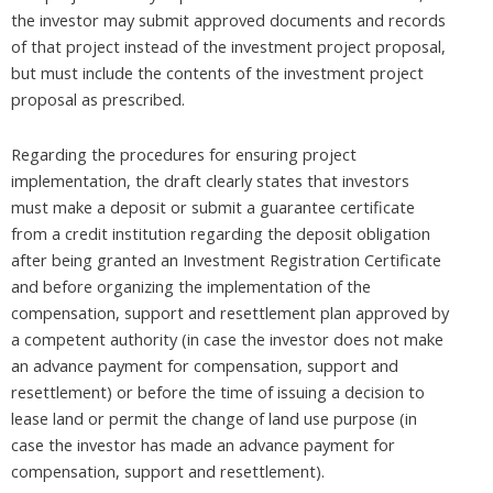
the investor may submit approved documents and records
of that project instead of the investment project proposal,
but must include the contents of the investment project
proposal as prescribed.
Regarding the procedures for ensuring project
implementation, the draft clearly states that investors
must make a deposit or submit a guarantee certificate
from a credit institution regarding the deposit obligation
after being granted an Investment Registration Certificate
and before organizing the implementation of the
compensation, support and resettlement plan approved by
a competent authority (in case the investor does not make
an advance payment for compensation, support and
resettlement) or before the time of issuing a decision to
lease land or permit the change of land use purpose (in
case the investor has made an advance payment for
compensation, support and resettlement).