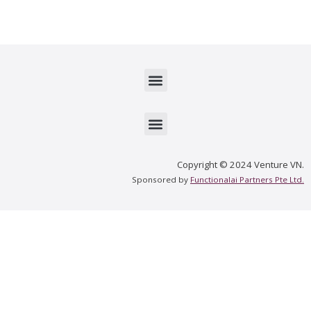
Menu
Menu
Copyright © 2024 Venture VN.
Sponsored by
Functionalai Partners Pte Ltd.