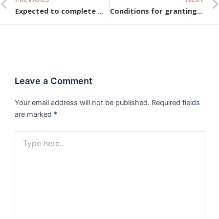
Prev
Expected to complete more than 100,000 social housing units in 2025
Conditions for granting licenses to people’s credit funds and microfinance institutions
Leave a Comment
Your email address will not be published.
Required fields
are marked
*
Type
here..