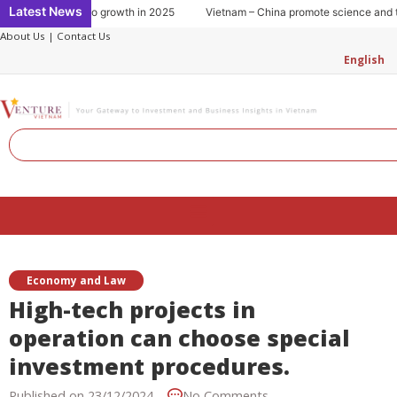
Skip
Latest News
sumption: Key to growth in 2025
Vietnam – China promote science and tec
to
About Us
|
Contact Us
content
English
Search
Menu
Economy and Law
High-tech projects in
operation can choose special
investment procedures.
Published on
23/12/2024
No Comments