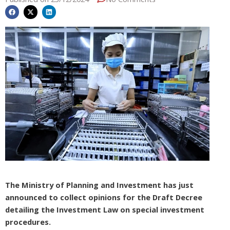
The Ministry of Planning and Investment has just
announced to collect opinions for the Draft Decree
detailing the Investment Law on special investment
procedures.