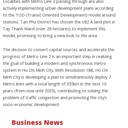
Localities with Metro Line 2 passing through are also
actively implementing urban development plans according
to the TOD (Transit Oriented Development) model around
stations. Tan Phu District has chosen the I/82 A land plot in
Tay Thanh Ward (over 26 hectares) to implement this
model, promising to bring a new look to the area.
The decision to convert capital sources and accelerate the
progress of Metro Line 2 is an important step in realizing
the goal of building a modern and synchronous metro
system in Ho Chi Minh City. With Resolution 188, Ho Chi
Minh City is developing a plan to simultaneously deploy 7
Metro lines with a total length of 355km in the next 10
years (from now until 2035), contributing to solving the
problem of traffic congestion and promoting the city’s
socio-economic development.
Business News