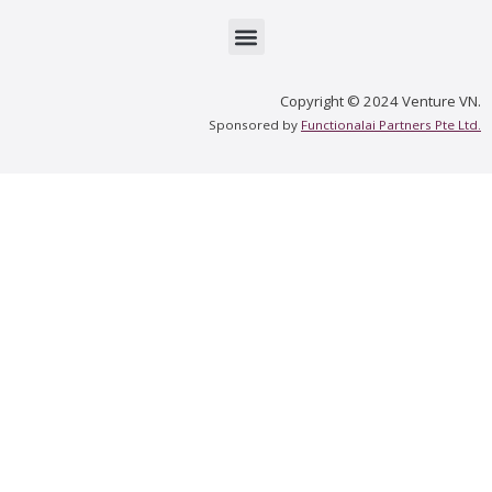
Menu
Copyright © 2024 Venture VN.
Sponsored by
Functionalai Partners Pte Ltd.