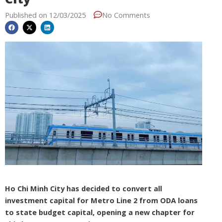
Published on
12/03/2025
No Comments
Ho Chi Minh City has decided to convert all
investment capital for Metro Line 2 from ODA loans
to state budget capital, opening a new chapter for