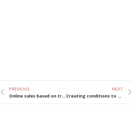
Be
Ti
Vi
Vi
We
& 
Gu
Se
10,
PREVIOUS
NEXT
Prev
Online sales based on trust, “closing star” loses appeal
Creating conditions to attract the semiconductor industry