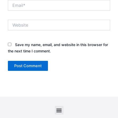
Email*
Website
Save my name, email, and website in this browser for
the next time I comment.
Menu