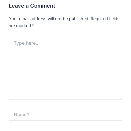
Leave a Comment
Your email address will not be published.
Required fields
are marked
*
Type
here..
Name*