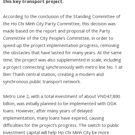
this key transport project.
According to the conclusion of the Standing Committee of
the Ho Chi Minh City Party Committee, this decision was
made based on the report and proposal of the Party
Committee of the City People’s Committee, in order to
speed up the project implementation progress, removing
the obstacles that have lasted for many years. At the same
time, the project was also supplemented in scale, including
a project connecting synchronously with metro line No. 1 at
Ben Thanh central station, creating a modern and
synchronous public transport network.
Metro Line 2, with a total investment of about VND47,890
billion, was initially planned to be implemented with ODA
loans. However, after many years of delayed
implementation, many loans have expired, causing
difficulties for the project’s progress. The switch to public
investment capital will help Ho Chi Minh City be more