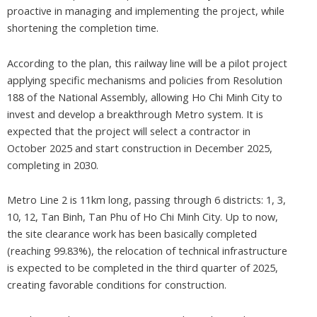
proactive in managing and implementing the project, while
shortening the completion time.
According to the plan, this railway line will be a pilot project
applying specific mechanisms and policies from Resolution
188 of the National Assembly, allowing Ho Chi Minh City to
invest and develop a breakthrough Metro system. It is
expected that the project will select a contractor in
October 2025 and start construction in December 2025,
completing in 2030.
Metro Line 2 is 11km long, passing through 6 districts: 1, 3,
10, 12, Tan Binh, Tan Phu of Ho Chi Minh City. Up to now,
the site clearance work has been basically completed
(reaching 99.83%), the relocation of technical infrastructure
is expected to be completed in the third quarter of 2025,
creating favorable conditions for construction.