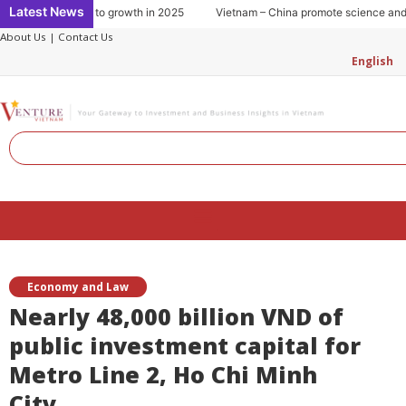
Skip
Latest News
umption: Key to growth in 2025
Vietnam – China promote science and tech
to
About Us
|
Contact Us
content
English
Search
Menu
Economy and Law
Nearly 48,000 billion VND of
public investment capital for
Metro Line 2, Ho Chi Minh
City