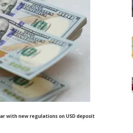
lar with new regulations on USD deposit