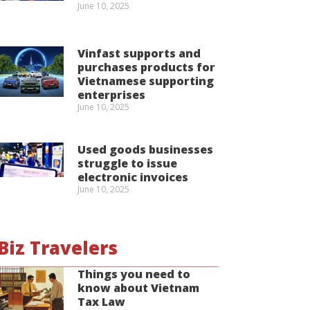
June 10, 2025
Vinfast supports and
purchases products for
Vietnamese supporting
enterprises
June 10, 2025
Used goods businesses
struggle to issue
electronic invoices
June 10, 2025
Biz Travelers
Things you need to
know about Vietnam
Tax Law