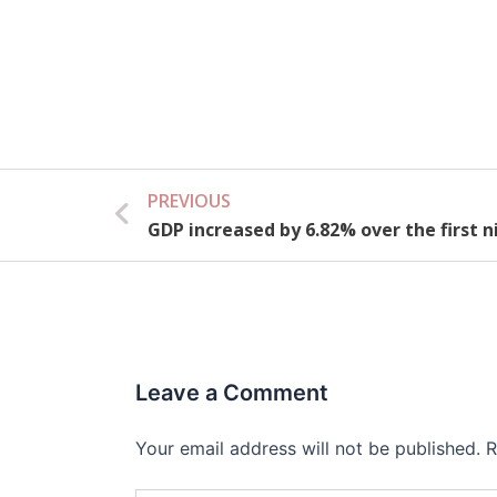
PREVIOUS
Prev
GDP increased by 6.82% over the first 
Leave a Comment
Your email address will not be published.
R