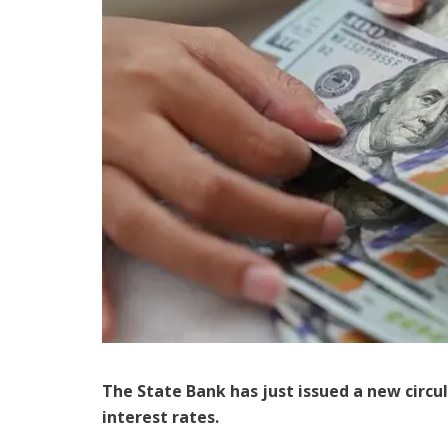
The State Bank has just issued a new circu
interest rates.