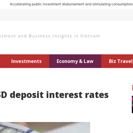
Accelerating public investment disbursement and stimulating consumption: Key
Investments
Economy & Law
Biz Travel
D deposit interest rates