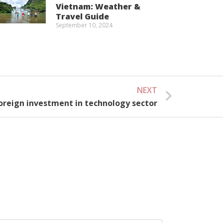
Vietnam: Weather &
Travel Guide
September 10, 2024
NEXT
Next
oreign investment in technology sector