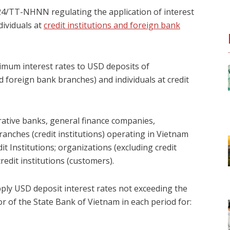
024/TT-NHNN regulating the application of interest
dividuals at
credit institutions and foreign bank
ximum interest rates to USD deposits of
d foreign bank branches) and individuals at credit
rative banks, general finance companies,
anches (credit institutions) operating in Vietnam
t Institutions; organizations (excluding credit
redit institutions (customers).
apply USD deposit interest rates not exceeding the
 of the State Bank of Vietnam in each period for: