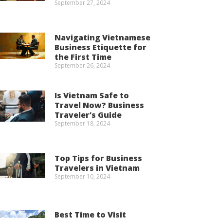
September 27, 2024
Navigating Vietnamese
Business Etiquette for
the First Time
September 26, 2024
Is Vietnam Safe to
Travel Now? Business
Traveler’s Guide
September 18, 2024
Top Tips for Business
Travelers in Vietnam
September 10, 2024
Best Time to Visit