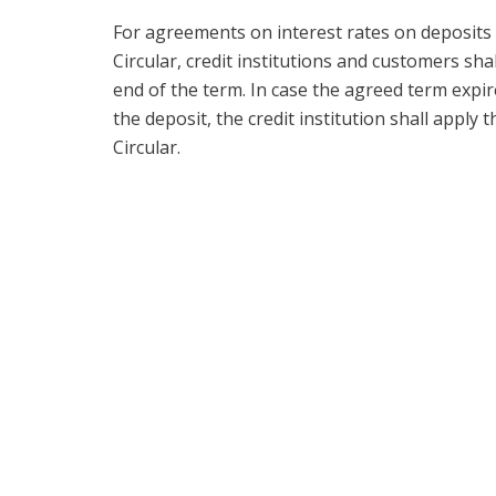
For agreements on interest rates on deposits i
Circular, credit institutions and customers sh
end of the term. In case the agreed term exp
the deposit, the credit institution shall apply 
Circular.