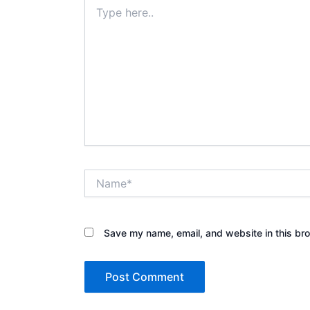
Type
here..
Name*
Save my name, email, and website in this bro