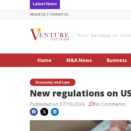
Skip
Latest News
to
About Us
|
Contact Us
content
Home
M&A News
Business
Economy and Law
New regulations on US
Published on
07/10/2024
No Comments