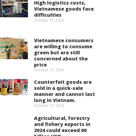
High logistics costs,
Vietnamese goods face
difficulties
October 31, 2024
Vietnamese consumers
are willing to consume
green but are still
concerned about the
price
October 31, 2024
Counterfeit goods are
sold in a quick-sale
manner and cannot last
long in Vietnam.
October 31, 2024
Agricultural, forestry
and fishery exports in
2024 could exceed 60