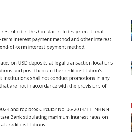
escribed in this Circular includes promotional
of-term interest payment method and other interest
end-of-term interest payment method.
t rates on USD deposits at legal transaction locations
ations and post them on the credit institution’s
it institutions shall not conduct promotions in any
 that are not in accordance with the provisions of
, 2024 and replaces Circular No. 06/2014/TT-NHNN
State Bank stipulating maximum interest rates on
t credit institutions.