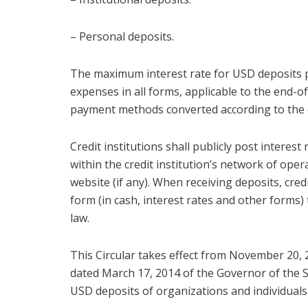
– Personal deposits.
The maximum interest rate for USD deposits pr
expenses in all forms, applicable to the end-
payment methods converted according to the 
Credit institutions shall publicly post interes
within the credit institution’s network of oper
website (if any). When receiving deposits, cred
form (in cash, interest rates and other forms)
law.
This Circular takes effect from November 20
dated March 17, 2014 of the Governor of the 
USD deposits of organizations and individuals a