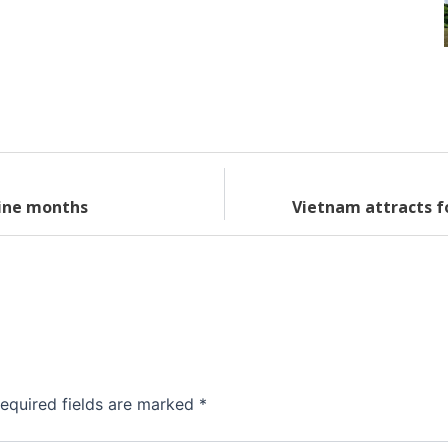
nine months
Vietnam attracts f
equired fields are marked
*