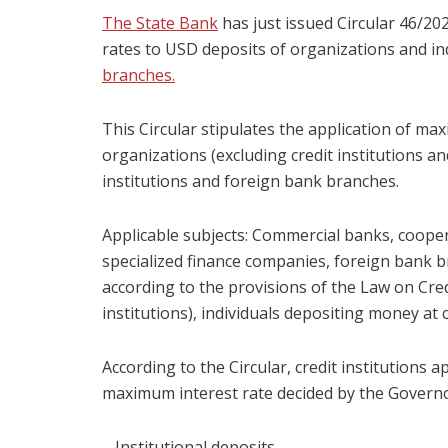
The State Bank
has just issued Circular 46/2
rates to USD deposits of organizations and in
branches.
This Circular stipulates the application of ma
organizations (excluding credit institutions an
institutions and foreign bank branches.
Applicable subjects: Commercial banks, coope
specialized finance companies, foreign bank br
according to the provisions of the Law on Credi
institutions), individuals depositing money at c
According to the Circular, credit institutions 
maximum interest rate decided by the Governor
– Institutional deposits.