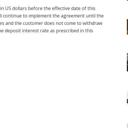
n US dollars before the effective date of this
all continue to implement the agreement until the
ires and the customer does not come to withdraw
the deposit interest rate as prescribed in this