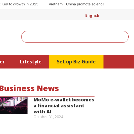
 to growth in 2025
Vietnam – China promote science and technology coop
English
Search
er
Lifestyle
Set up Biz Guide
Business News
MoMo e-wallet becomes
a financial assistant
with AI
October 31, 2024