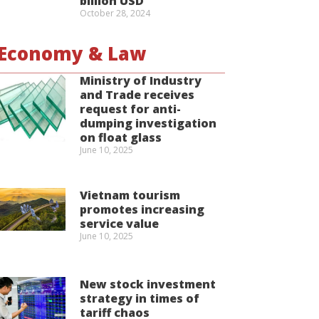
billion USD
October 28, 2024
Economy & Law
Ministry of Industry
and Trade receives
request for anti-
dumping investigation
on float glass
June 10, 2025
Vietnam tourism
promotes increasing
service value
June 10, 2025
New stock investment
strategy in times of
tariff chaos