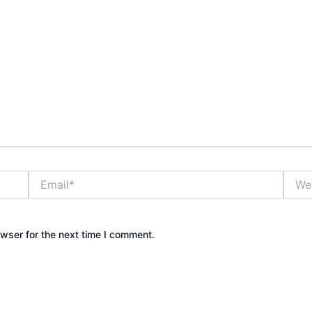
Email*
Websi
wser for the next time I comment.