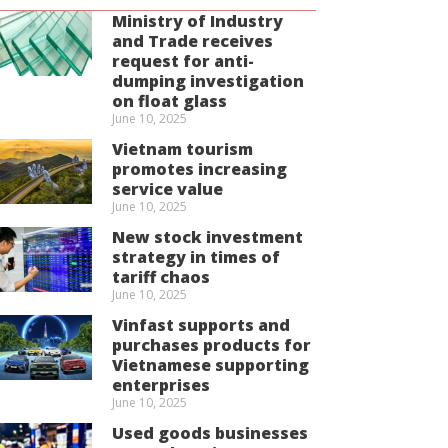
Ministry of Industry
and Trade receives
request for anti-
dumping investigation
on float glass
June 10, 2025
Vietnam tourism
promotes increasing
service value
June 10, 2025
New stock investment
strategy in times of
tariff chaos
June 10, 2025
Vinfast supports and
purchases products for
Vietnamese supporting
enterprises
June 10, 2025
Used goods businesses