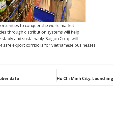
rtunities to conquer the world market
ties through distribution systems will help
stably and sustainably. Saigon Co.op will
f safe export corridors for Vietnamese businesses
tober data