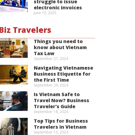
struggle to issue
electronic invoices
June 10, 2025
Biz Travelers
Things you need to
know about Vietnam
Tax Law
September 27, 2024
Navigating Vietnamese
Business Etiquette for
the First Time
September 26, 2024
Is Vietnam Safe to
Travel Now? Business
Traveler’s Guide
September 18, 2024
Top Tips for Business
Travelers in Vietnam
September 10, 2024