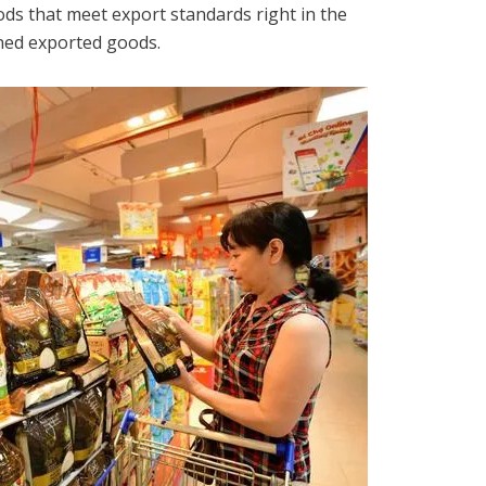
ds that meet export standards right in the
rned exported goods.