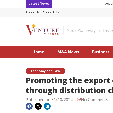
Skip
Latest News
Accelerating
to
About Us
|
Contact Us
content
Home
M&A News
Business
Economy and Law
Promoting the export
through distribution 
Published on
31/10/2024
No Comments