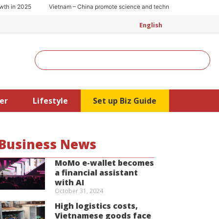
 2025
Vietnam – China promote science and technology cooperation
English
Search
er
Lifestyle
Set up Biz Guide
Business News
MoMo e-wallet becomes
a financial assistant
with AI
October 31, 2024
High logistics costs,
Vietnamese goods face