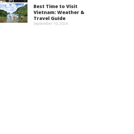
Best Time to Visit
Vietnam: Weather &
Travel Guide
September 10, 2024