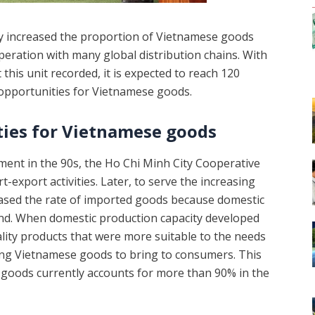
ly increased the proportion of Vietnamese goods
ration with many global distribution chains. With
his unit recorded, it is expected to reach 120
 opportunities for Vietnamese goods.
ies for Vietnamese goods
pment in the 90s, the Ho Chi Minh City Cooperative
-export activities. Later, to serve the increasing
ased the rate of imported goods because domestic
and. When domestic production capacity developed
ity products that were more suitable to the needs
sing Vietnamese goods to bring to consumers. This
 goods currently accounts for more than 90% in the