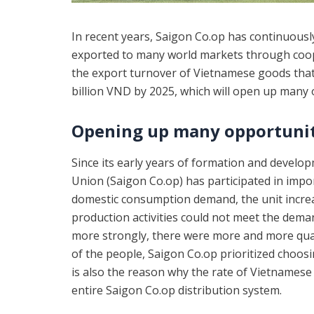
In recent years, Saigon Co.op has continuous
exported to many world markets through coope
the export turnover of Vietnamese goods that t
billion VND by 2025, which will open up many
Opening up many opportunit
Since its early years of formation and develo
Union (Saigon Co.op) has participated in import
domestic consumption demand, the unit incre
production activities could not meet the dem
more strongly, there were more and more qual
of the people, Saigon Co.op prioritized choo
is also the reason why the rate of Vietnamese
entire Saigon Co.op distribution system.