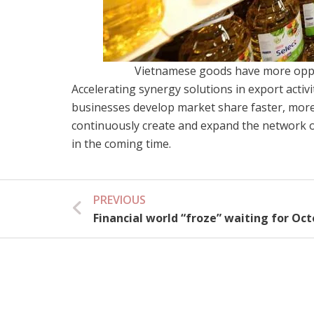
Vietnamese goods have more oppo
Accelerating synergy solutions in export activi
businesses develop market share faster, more 
continuously create and expand the network o
in the coming time.
PREVIOUS
Prev
Financial world “froze” waiting for Oc