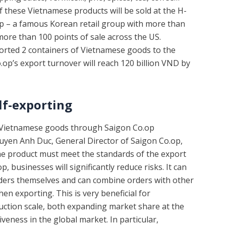
of these Vietnamese products will be sold at the H-
 – a famous Korean retail group with more than
more than 100 points of sale across the US.
xported 2 containers of Vietnamese goods to the
.op’s export turnover will reach 120 billion VND by
lf-exporting
g Vietnamese goods through Saigon Co.op
uyen Anh Duc, General Director of Saigon Co.op,
 the product must meet the standards of the export
 businesses will significantly reduce risks. It can
rders themselves and can combine orders with other
n exporting. This is very beneficial for
ction scale, both expanding market share at the
eness in the global market. In particular,