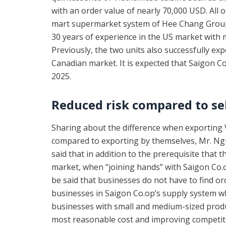
with an order value of nearly 70,000 USD. All 
mart supermarket system of Hee Chang Group
30 years of experience in the US market with 
Previously, the two units also successfully e
Canadian market. It is expected that Saigon Co
2025.
Reduced risk compared to se
Sharing about the difference when exportin
compared to exporting by themselves, Mr. Ng
said that in addition to the prerequisite that
market, when “joining hands” with Saigon Co.op,
be said that businesses do not have to find o
businesses in Saigon Co.op’s supply system whe
businesses with small and medium-sized produ
most reasonable cost and improving competitiv