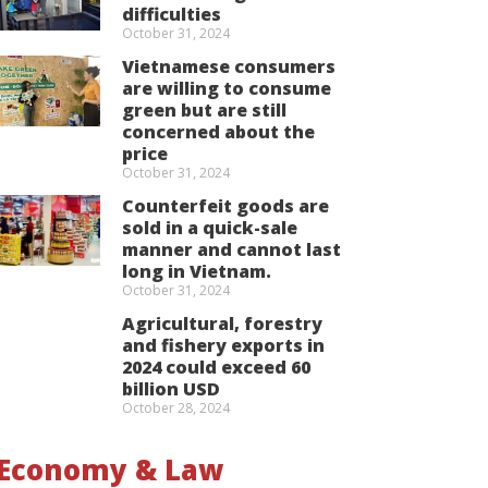
difficulties
October 31, 2024
Vietnamese consumers
are willing to consume
green but are still
concerned about the
price
October 31, 2024
Counterfeit goods are
sold in a quick-sale
manner and cannot last
long in Vietnam.
October 31, 2024
Agricultural, forestry
and fishery exports in
2024 could exceed 60
billion USD
October 28, 2024
Economy & Law