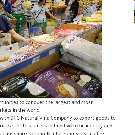
unities to conquer the largest and most
rkets in the world.
 with STC Natural Vina Company to export goods to
r export this time is imbued with the identity and
ping sauce, vermicelli, pho, spices, tea, coffee…