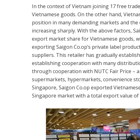
In the context of Vietnam joining 17 free tr
Vietnamese goods. On the other hand, Vietnam
position in many demanding markets and the 
increasing sharply. With the above factors, S
export market share for Vietnamese goods, w
exporting Saigon Co.op’s private label produ
suppliers. This retailer has gradually establi
establishing cooperation with many distributi
through cooperation with NUTC Fair Price – a 
supermarkets, hypermarkets, convenience store
Singapore, Saigon Co.op exported Vietnamese 
Singapore market with a total export value of 