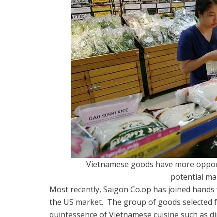
Vietnamese goods have more opport
potential ma
Most recently, Saigon Co.op has joined hands
the US market.
The group of goods selected fo
quintessence of Vietnamese cuisine such as dip