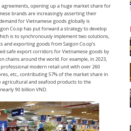
ade agreements, opening up a huge market share for
ese brands are increasingly asserting their
demand for Vietnamese goods globally is
aigon Co.op has put forward a strategy to develop
hich is
to synchronously implement two solutions,
cts and exporting goods from Saigon Co.op’s
shed safe export corridors for Vietnamese goods by
on chains around the world. For example, in 2023,
professional modern retail unit with over 260
s, etc., contributing 57% of the market share in
agricultural and seafood products to the
nearly 90 billion VND.