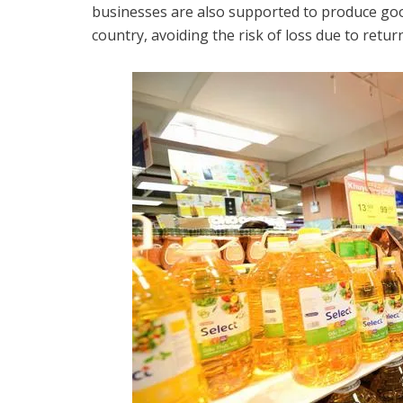
businesses are also supported to produce goo
country, avoiding the risk of loss due to retu