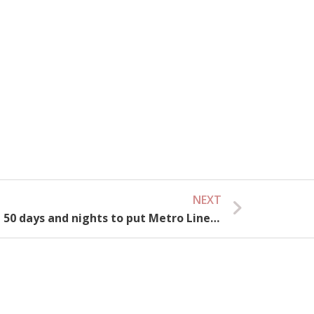
NEXT
Next
Ho Chi Minh City: Launching 50 days and nights to put Metro Line 1 into operation