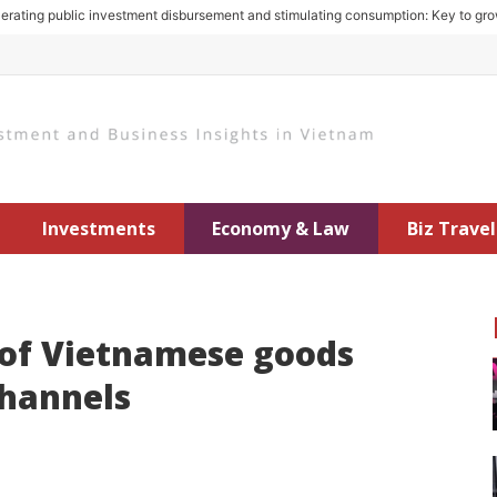
 public investment disbursement and stimulating consumption: Key to growth in
Investments
Economy & Law
Biz Travel
 of Vietnamese goods
channels