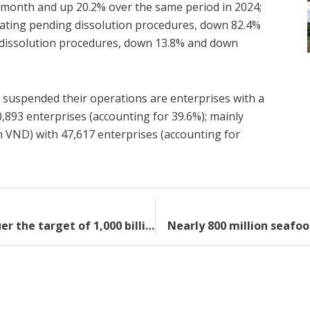
s month and up 20.2% over the same period in 2024;
ating pending dissolution procedures, down 82.4%
 dissolution procedures, down 13.8% and down
 suspended their operations are enterprises with a
0,893 enterprises (accounting for 39.6%); mainly
ion VND) with 47,617 enterprises (accounting for
Overcoming “obstacles”, exports conquer the target of 1,000 billion USD
Nearly 800 million seafoo