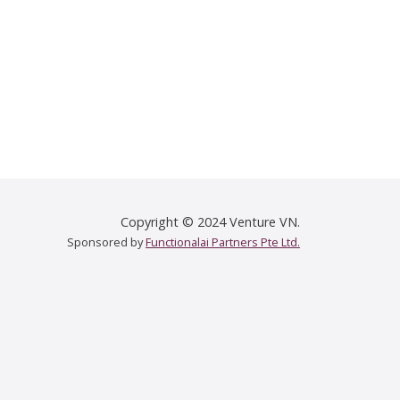
Copyright © 2024 Venture VN.
Sponsored by
Functionalai Partners Pte Ltd.