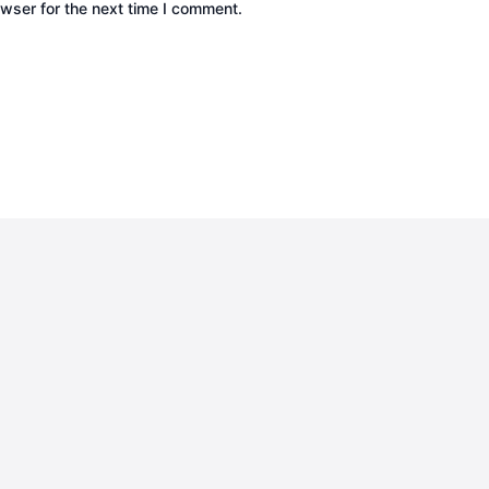
wser for the next time I comment.