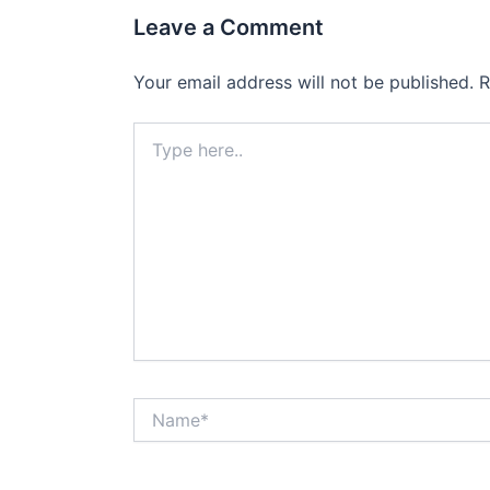
Leave a Comment
Your email address will not be published.
R
Type
here..
Name*