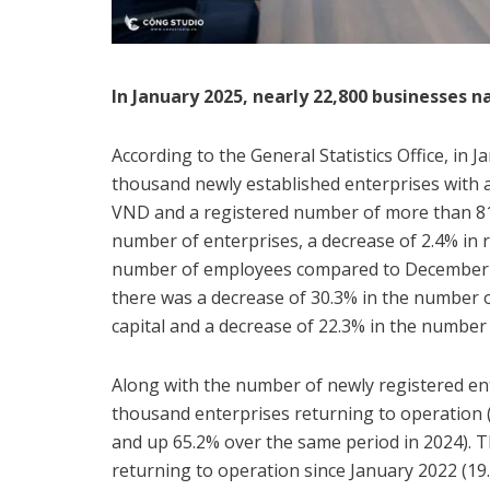
In January 2025, nearly 22,800 businesses 
According to the General Statistics Office, in 
thousand newly established enterprises with a 
VND and a registered number of more than 81.
number of enterprises, a decrease of 2.4% in r
number of employees compared to December 2
there was a decrease of 30.3% in the number o
capital and a decrease of 22.3% in the number
Along with the number of newly registered ent
thousand enterprises returning to operation 
and up 65.2% over the same period in 2024). T
returning to operation since January 2022 (19