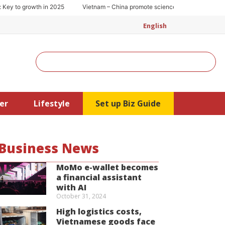
 to growth in 2025
Vietnam – China promote science and technology coop
English
Search
er
Lifestyle
Set up Biz Guide
Business News
MoMo e-wallet becomes
a financial assistant
with AI
October 31, 2024
High logistics costs,
Vietnamese goods face