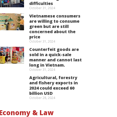
difficulties
October 31, 2024
Vietnamese consumers
are willing to consume
green but are still
concerned about the
price
October 31, 2024
Counterfeit goods are
sold in a quick-sale
manner and cannot last
long in Vietnam.
October 31, 2024
Agricultural, forestry
and fishery exports in
2024 could exceed 60
billion USD
October 28, 2024
Economy & Law