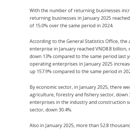
With the number of returning businesses incr
returning businesses in January 2025 reached
of 15.0% over the same period in 2024.
According to the General Statistics Office, the
enterprise in January reached VND8.8 billion
down 13% compared to the same period last yea
operating enterprises in January 2025 increas
up 157.9% compared to the same period in 20
By economic sector, in January 2025, there we
agriculture, forestry and fishery sector, down
enterprises in the industry and construction s
sector, down 30.4%.
Also in January 2025, more than 52.8 thousan