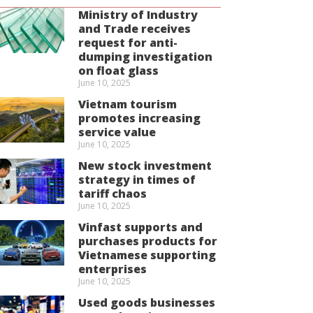
Ministry of Industry
and Trade receives
request for anti-
dumping investigation
on float glass
June 10, 2025
Vietnam tourism
promotes increasing
service value
June 10, 2025
New stock investment
strategy in times of
tariff chaos
June 10, 2025
Vinfast supports and
purchases products for
Vietnamese supporting
enterprises
June 10, 2025
Used goods businesses