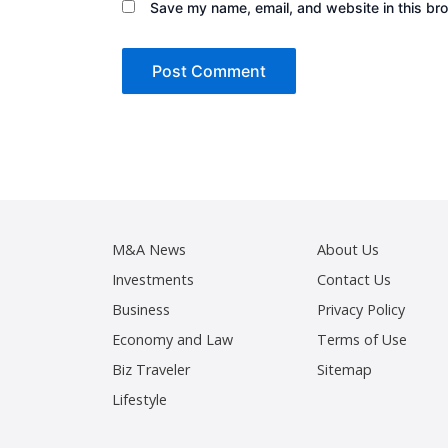
Save my name, email, and website in this bro
M&A News
About Us
Investments
Contact Us
Business
Privacy Policy
Economy and Law
Terms of Use
Biz Traveler
Sitemap
Lifestyle