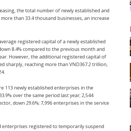
easing, the total number of newly established and
 more than 33.4 thousand businesses, an increase
 average registered capital of a newly established
, down 8.4% compared to the previous month and
r. However, the additional registered capital of
ed sharply, reaching more than VND367.2 trillion,
24.
re 113 newly established enterprises in the
 33.9% over the same period last year; 2,544
ector, down 29.6%; 7,996 enterprises in the service
d enterprises registered to temporarily suspend