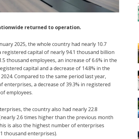
nationwide returned to operation.
January 2025, the whole country had nearly 10.7
registered capital of nearly 94.1 thousand billion
5 thousand employees, an increase of 6.6% in the
egistered capital and a decrease of 14.8% in the
024. Compared to the same period last year,
f enterprises, a decrease of 39.3% in registered
 of employees.
erprises, the country also had nearly 22.8
(nearly 2.6 times higher than the previous month
his is also the highest number of enterprises
.1 thousand enterprises).