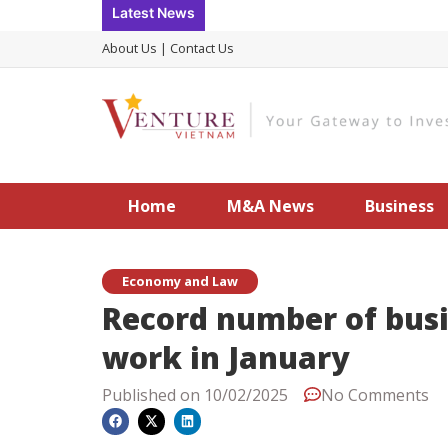
Skip
Latest News
to
About Us
|
Contact Us
content
Home
M&A News
Business
Economy and Law
Record number of busi
work in January
Published on
10/02/2025
No Comments