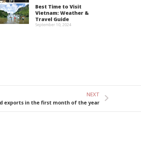
Best Time to Visit
Vietnam: Weather &
Travel Guide
September 10, 2024
NEXT
Next
d exports in the first month of the year