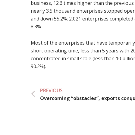
business, 12.6 times higher than the previou
nearly 3.5 thousand enterprises stopped oper
and down 55.2%; 2,021 enterprises completed
8.3%.
Most of the enterprises that have temporarily
short operating time, less than 5 years with 2
concentrated in small scale (less than 10 bill
90.2%).
PREVIOUS
Prev