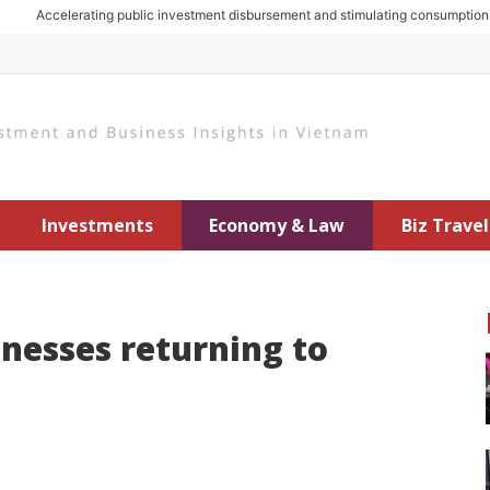
Accelerating public investment disbursement and stimulating consumption: Key
Investments
Economy & Law
Biz Travel
nesses returning to