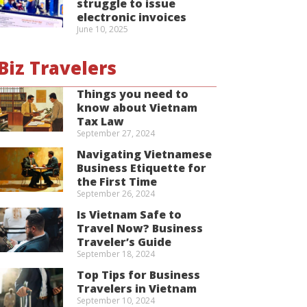
struggle to issue
electronic invoices
June 10, 2025
Biz Travelers
Things you need to
know about Vietnam
Tax Law
September 27, 2024
Navigating Vietnamese
Business Etiquette for
the First Time
September 26, 2024
Is Vietnam Safe to
Travel Now? Business
Traveler’s Guide
September 18, 2024
Top Tips for Business
Travelers in Vietnam
September 10, 2024