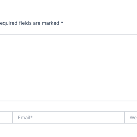
equired fields are marked
*
Email*
Websi