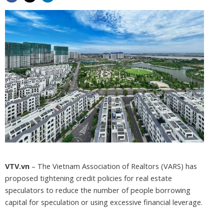
VTV.vn
– The Vietnam Association of Realtors (VARS) has
proposed tightening credit policies for real estate
speculators to reduce the number of people borrowing
capital for speculation or using excessive financial leverage.