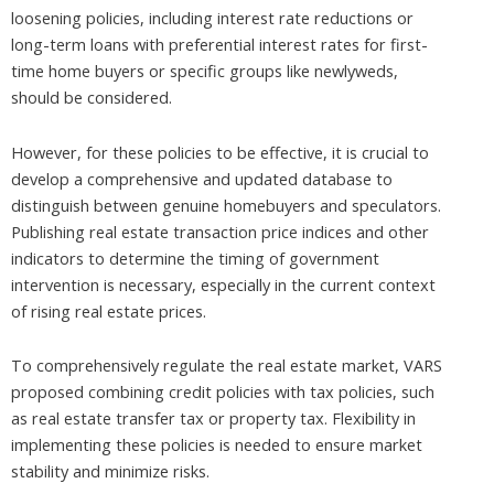
loosening policies, including interest rate reductions or
long-term loans with preferential interest rates for first-
time home buyers or specific groups like newlyweds,
should be considered.
However, for these policies to be effective, it is crucial to
develop a comprehensive and updated database to
distinguish between genuine homebuyers and speculators.
Publishing real estate transaction price indices and other
indicators to determine the timing of government
intervention is necessary, especially in the current context
of rising real estate prices.
To comprehensively regulate the real estate market, VARS
proposed combining credit policies with tax policies, such
as real estate transfer tax or property tax. Flexibility in
implementing these policies is needed to ensure market
stability and minimize risks.