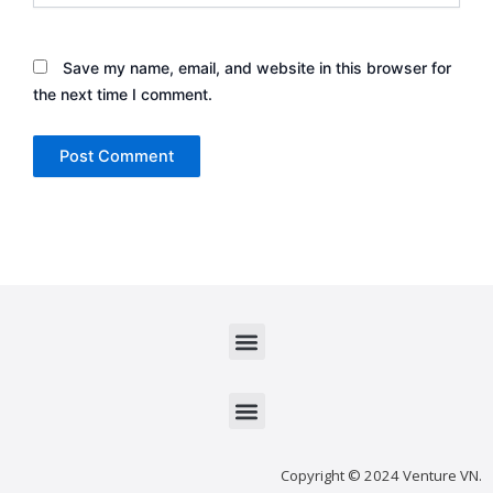
Save my name, email, and website in this browser for
the next time I comment.
Menu
Menu
Copyright © 2024 Venture VN.