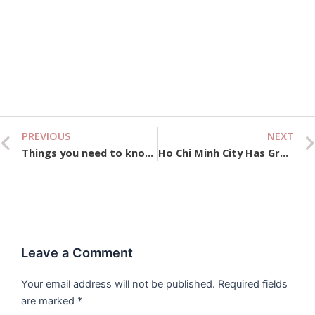
Vi
We
& 
Gu
Se
10,
PREVIOUS
NEXT
Prev
Things you need to know about Vietnam Tax Law
Ho Chi Minh City Has Great Potential to Attract Remittances
Leave a Comment
Your email address will not be published.
Required fields
are marked
*