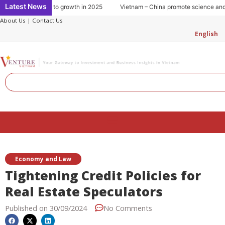
Skip
Latest News
nsumption: Key to growth in 2025
Vietnam – China promote science and te
to
About Us
|
Contact Us
content
English
Search
Menu
Economy and Law
Tightening Credit Policies for
Real Estate Speculators
Published on
30/09/2024
No Comments