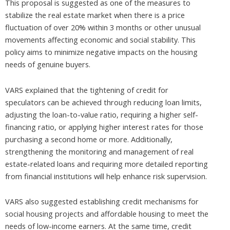
This proposal is suggested as one of the measures to
stabilize the real estate market when there is a price
fluctuation of over 20% within 3 months or other unusual
movements affecting economic and social stability. This
policy aims to minimize negative impacts on the housing
needs of genuine buyers.
VARS explained that the tightening of credit for
speculators can be achieved through reducing loan limits,
adjusting the loan-to-value ratio, requiring a higher self-
financing ratio, or applying higher interest rates for those
purchasing a second home or more. Additionally,
strengthening the monitoring and management of real
estate-related loans and requiring more detailed reporting
from financial institutions will help enhance risk supervision.
VARS also suggested establishing credit mechanisms for
social housing projects and affordable housing to meet the
needs of low-income earners. At the same time, credit