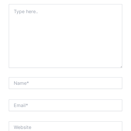
Type
here..
Name*
Email*
Website