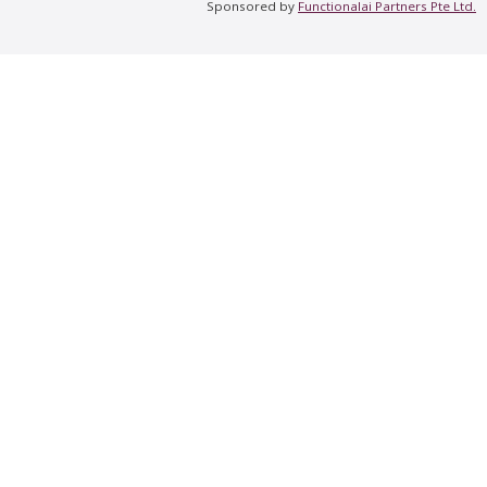
Sponsored by
Functionalai Partners Pte Ltd.