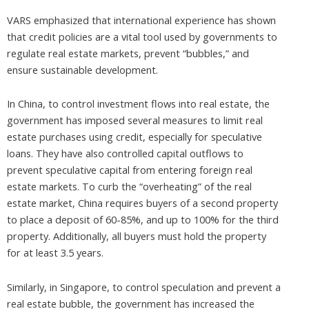
VARS emphasized that international experience has shown
that credit policies are a vital tool used by governments to
regulate real estate markets, prevent “bubbles,” and
ensure sustainable development.
In China, to control investment flows into real estate, the
government has imposed several measures to limit real
estate purchases using credit, especially for speculative
loans. They have also controlled capital outflows to
prevent speculative capital from entering foreign real
estate markets. To curb the “overheating” of the real
estate market, China requires buyers of a second property
to place a deposit of 60-85%, and up to 100% for the third
property. Additionally, all buyers must hold the property
for at least 3.5 years.
Similarly, in Singapore, to control speculation and prevent a
real estate bubble, the government has increased the