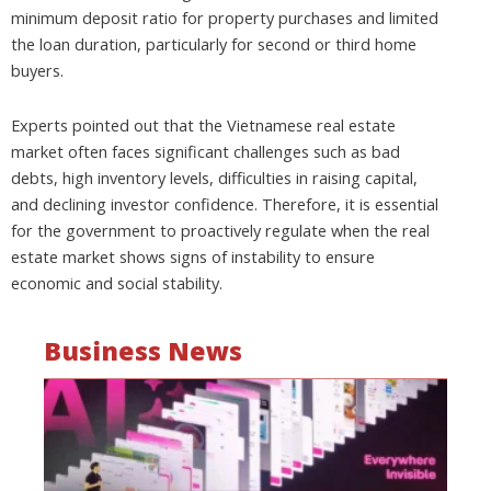
minimum deposit ratio for property purchases and limited
the loan duration, particularly for second or third home
buyers.
Experts pointed out that the Vietnamese real estate
market often faces significant challenges such as bad
debts, high inventory levels, difficulties in raising capital,
and declining investor confidence. Therefore, it is essential
for the government to proactively regulate when the real
estate market shows signs of instability to ensure
economic and social stability.
Business News
Mo
wa
be
a
fi
as