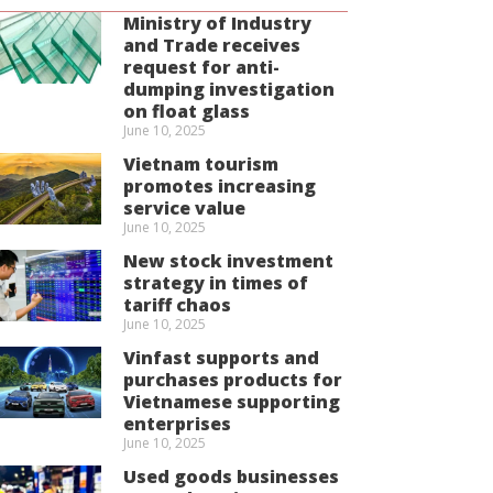
Ministry of Industry
and Trade receives
request for anti-
dumping investigation
on float glass
June 10, 2025
Vietnam tourism
promotes increasing
service value
June 10, 2025
New stock investment
strategy in times of
tariff chaos
June 10, 2025
Vinfast supports and
purchases products for
Vietnamese supporting
enterprises
June 10, 2025
Used goods businesses