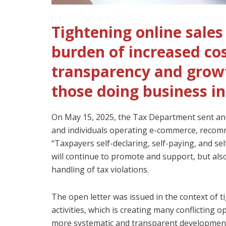
Tightening online sale
burden of increased cos
transparency and grow
those doing business in
On May 15, 2025, the Tax Department sent an
and individuals operating e-commerce, recomm
“Taxpayers self-declaring, self-paying, and sel
will continue to promote and support, but also
handling of tax violations.
The open letter was issued in the context of 
activities, which is creating many conflicting 
more systematic and transparent development;