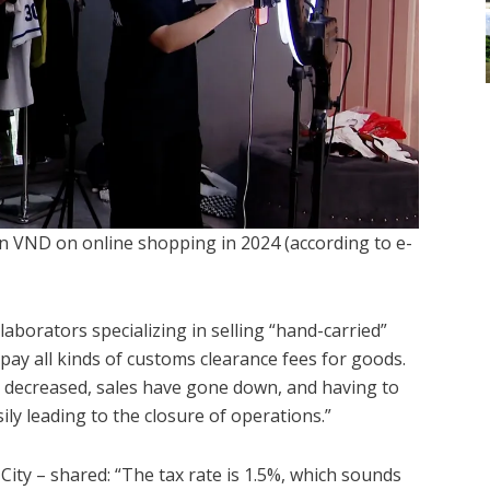
on VND on online shopping in 2024 (according to e-
borators specializing in selling “hand-carried”
 pay all kinds of customs clearance fees for goods.
 decreased, sales have gone down, and having to
sily leading to the closure of operations.”
City – shared: “The tax rate is 1.5%, which sounds