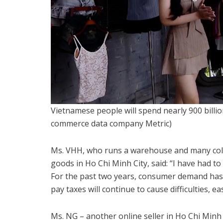
Vietnamese people will spend nearly 900 billi
commerce data company Metric)
Ms. VHH, who runs a warehouse and many colla
goods in Ho Chi Minh City, said: “I have had to
For the past two years, consumer demand has
pay taxes will continue to cause difficulties, ea
Ms. NG – another online seller in Ho Chi Minh 