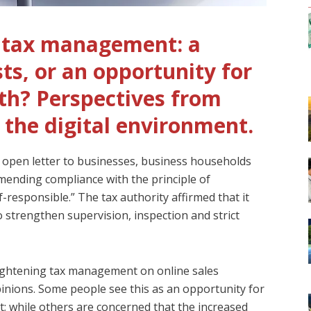
s tax management: a
ts, or an opportunity for
th? Perspectives from
 the digital environment.
 open letter to businesses, business households
ending compliance with the principle of
f-responsible.” The tax authority affirmed that it
 strengthen supervision, inspection and strict
tightening tax management on online sales
opinions. Some people see this as an opportunity for
 while others are concerned that the increased