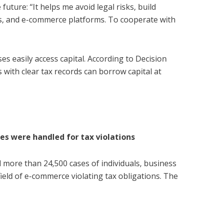
 future: “It helps me avoid legal risks, build
es, and e-commerce platforms. To cooperate with
es easily access capital. According to Decision
ith clear tax records can borrow capital at
s were handled for tax violations
 more than 24,500 cases of individuals, business
ield of e-commerce violating tax obligations. The