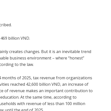
cribed.
 469 billion VND.
y creates changes. But it is an inevitable trend
inable business environment – where “honest”
ording to the law.
 4 months of 2025, tax revenue from organizations
ities reached 42,600 billion VND, an increase of
rce of revenue makes an important contribution to
 education. At the same time, according to
seholds with revenue of less than 100 million
x until the end of 2025.