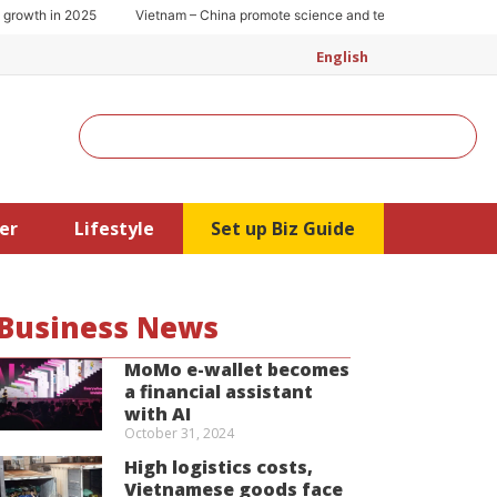
wth in 2025
Vietnam – China promote science and technology cooperation
English
Search
er
Lifestyle
Set up Biz Guide
Business News
MoMo e-wallet becomes
a financial assistant
with AI
October 31, 2024
High logistics costs,
Vietnamese goods face