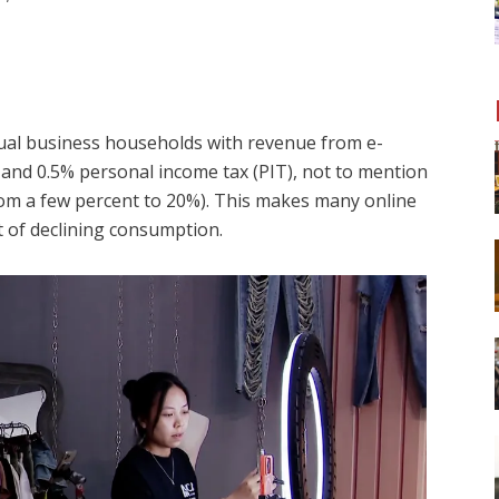
dual business households with revenue from e-
nd 0.5% personal income tax (PIT), not to mention
om a few percent to 20%). This makes many online
xt of declining consumption.