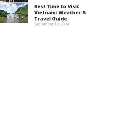
Best Time to Visit
Vietnam: Weather &
Travel Guide
September 10, 2024