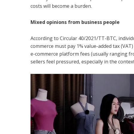
costs will become a burden.
Mixed opinions from business people
According to Circular 40/2021/TT-BTC, indivi
commerce must pay 1% value-added tax (VAT) a
e-commerce platform fees (usually ranging fr
sellers feel pressured, especially in the conte