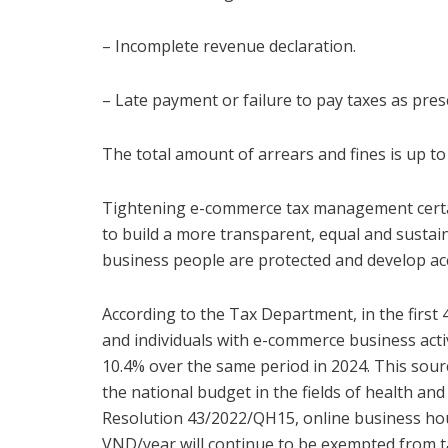
– Incomplete revenue declaration.
– Late payment or failure to pay taxes as pres
The total amount of arrears and fines is up to
Tightening e-commerce tax management certainl
to build a more transparent, equal and susta
business people are protected and develop acc
According to the Tax Department, in the first
and individuals with e-commerce business activ
10.4% over the same period in 2024. This sou
the national budget in the fields of health and
Resolution 43/2022/QH15, online business hou
VND/year will continue to be exempted from ta