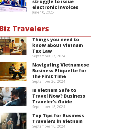
struggle to issue
electronic invoices
June 10, 2025
Biz Travelers
Things you need to
know about Vietnam
Tax Law
September 27, 2024
Navigating Vietnamese
Business Etiquette for
the First Time
September 26, 2024
Is Vietnam Safe to
Travel Now? Business
Traveler’s Guide
September 18, 2024
Top Tips for Business
Travelers in Vietnam
September 10, 2024