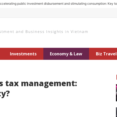
rating public investment disbursement and stimulating consumption: Key to gro
Investments
Economy & Law
Biz Travel
es tax management:
ty?