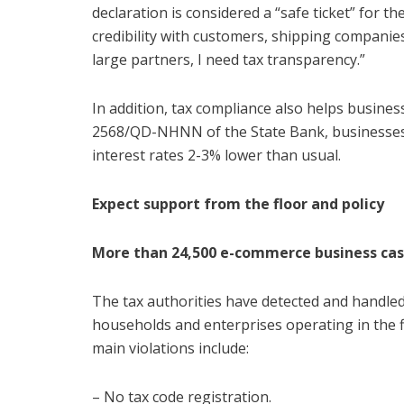
declaration is considered a “safe ticket” for the
credibility with customers, shipping compani
large partners, I need tax transparency.”
In addition, tax compliance also helps business
2568/QD-NHNN of the State Bank, businesses w
interest rates 2-3% lower than usual.
Expect support from the floor and policy
More than 24,500 e-commerce business case
The tax authorities have detected and handled
households and enterprises operating in the f
main violations include:
– No tax code registration.