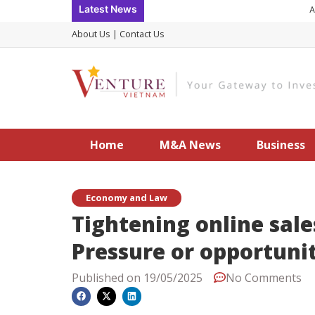
Skip
Latest News
Accele
to
About Us
|
Contact Us
content
Home
M&A News
Business
Economy and Law
Tightening online sal
Pressure or opportuni
Published on
19/05/2025
No Comments