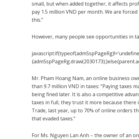
small, but when added together, it affects pro
pay 1.5 million VND per month. We are forced 
this.”
However, many people see opportunities in ta
javascript:if(typeof(admSspPageRg)!=’undefine
{admSspPageRg.draw(2030173);}else{parent.
Mr. Pham Hoang Nam, an online business owne
than 9.7 million VND in taxes: “Paying taxes 
being fined later. It is also a competitive ad
taxes in full, they trust it more because there 
Trade, last year, up to 70% of online orders t
that evaded taxes.”
For Ms. Nguyen Lan Anh – the owner of an onli