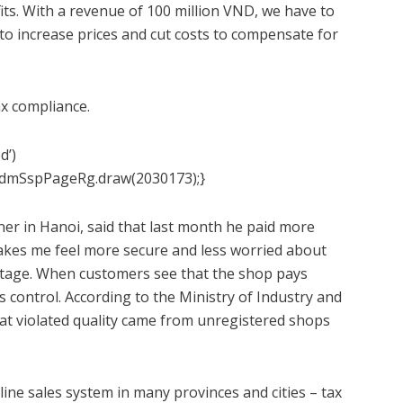
fits. With a revenue of 100 million VND, we have to
to increase prices and cut costs to compensate for
x compliance.
d’)
admSspPageRg.draw(2030173);}
r in Hanoi, said that last month he paid more
makes me feel more secure and less worried about
vantage. When customers see that the shop pays
is control. According to the Ministry of Industry and
hat violated quality came from unregistered shops
ne sales system in many provinces and cities – tax