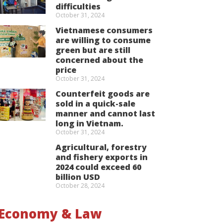
difficulties
October 31, 2024
Vietnamese consumers
are willing to consume
green but are still
concerned about the
price
October 31, 2024
Counterfeit goods are
sold in a quick-sale
manner and cannot last
long in Vietnam.
October 31, 2024
Agricultural, forestry
and fishery exports in
2024 could exceed 60
billion USD
October 28, 2024
Economy & Law