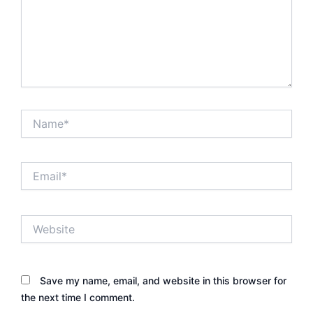
Name*
Email*
Website
Save my name, email, and website in this browser for
the next time I comment.