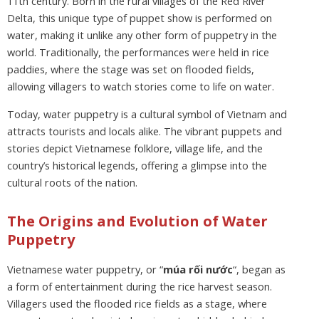
11th century. Born in the rural villages of the Red River
Delta, this unique type of puppet show is performed on
water, making it unlike any other form of puppetry in the
world. Traditionally, the performances were held in rice
paddies, where the stage was set on flooded fields,
allowing villagers to watch stories come to life on water.
Today, water puppetry is a cultural symbol of Vietnam and
attracts tourists and locals alike. The vibrant puppets and
stories depict Vietnamese folklore, village life, and the
country’s historical legends, offering a glimpse into the
cultural roots of the nation.
The Origins and Evolution of Water
Puppetry
Vietnamese water puppetry, or “
múa rối nước
“, began as
a form of entertainment during the rice harvest season.
Villagers used the flooded rice fields as a stage, where