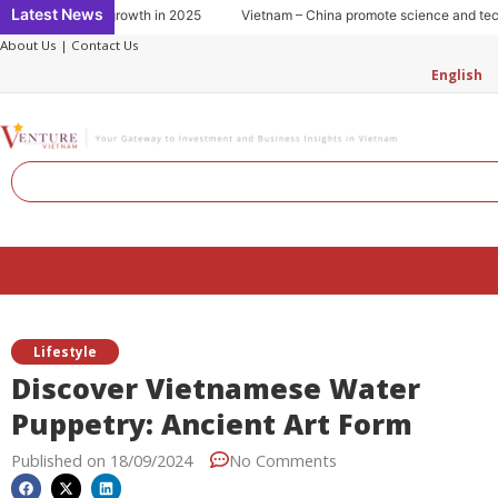
Skip
Latest News
tion: Key to growth in 2025
Vietnam – China promote science and technol
to
About Us
|
Contact Us
content
English
Search
Menu
Lifestyle
Discover Vietnamese Water
Puppetry: Ancient Art Form
Published on
18/09/2024
No Comments