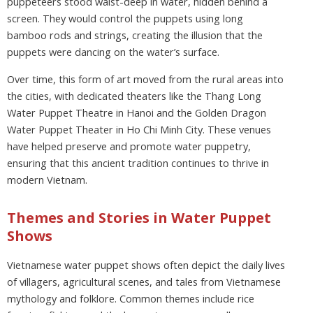
puppeteers stood waist-deep in water, hidden behind a
screen. They would control the puppets using long
bamboo rods and strings, creating the illusion that the
puppets were dancing on the water’s surface.
Over time, this form of art moved from the rural areas into
the cities, with dedicated theaters like the Thang Long
Water Puppet Theatre in Hanoi and the Golden Dragon
Water Puppet Theater in Ho Chi Minh City. These venues
have helped preserve and promote water puppetry,
ensuring that this ancient tradition continues to thrive in
modern Vietnam.
Themes and Stories in Water Puppet
Shows
Vietnamese water puppet shows often depict the daily lives
of villagers, agricultural scenes, and tales from Vietnamese
mythology and folklore. Common themes include rice