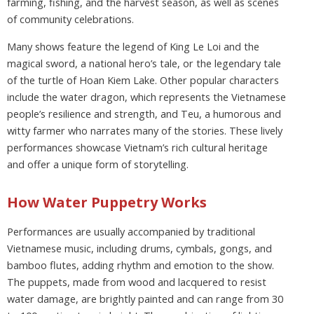
farming, fishing, and the harvest season, as well as scenes
of community celebrations.
Many shows feature the legend of King Le Loi and the
magical sword, a national hero’s tale, or the legendary tale
of the turtle of Hoan Kiem Lake. Other popular characters
include the water dragon, which represents the Vietnamese
people’s resilience and strength, and Teu, a humorous and
witty farmer who narrates many of the stories. These lively
performances showcase Vietnam’s rich cultural heritage
and offer a unique form of storytelling.
How Water Puppetry Works
Performances are usually accompanied by traditional
Vietnamese music, including drums, cymbals, gongs, and
bamboo flutes, adding rhythm and emotion to the show.
The puppets, made from wood and lacquered to resist
water damage, are brightly painted and can range from 30