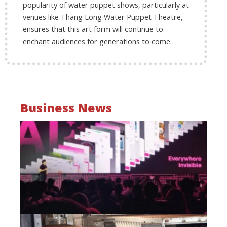
popularity of water puppet shows, particularly at
venues like Thang Long Water Puppet Theatre,
ensures that this art form will continue to
enchant audiences for generations to come.
Business News
Mo
wa
be
a
fi
as
wi
Oct
20
Hi