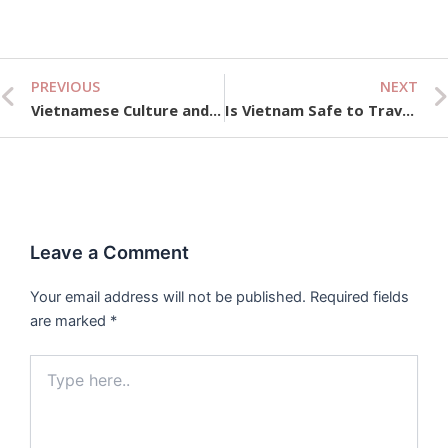
PREVIOUS
NEXT
Prev
Vietnamese Culture and Traditions Unveiled
Is Vietnam Safe to Travel Now? Business Traveler’s Guide
Leave a Comment
Your email address will not be published.
Required fields
are marked
*
Type
here..