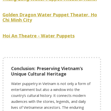
Golden Dragon Water Puppet Theater, Ho
Chi Minh City
Hoi An Theatre - Water Puppets
Conclusion: Preserving Vietnam’s
Unique Cultural Heritage
Water puppetry in Vietnam is not only a form of
entertainment but also a window into the
country’s cultural history. It connects modern
audiences with the stories, legends, and daily
lives of Vietnamese ancestors. The enduring