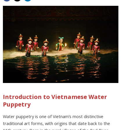
Introduction to Vietnamese Water
Puppetry
Water puppetry is one of Vietnam’s most distinctive
traditional art forms, with origins that date back to the