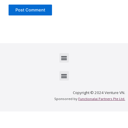
Menu
Menu
Copyright © 2024 Venture VN.
Sponsored by
Functionalai Partners Pte Ltd.