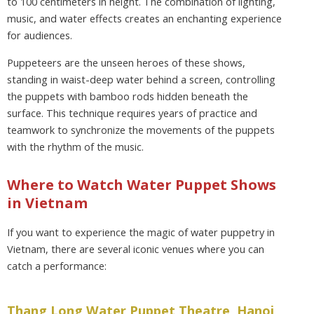
to 100 centimeters in height. The combination of lighting,
music, and water effects creates an enchanting experience
for audiences.
Puppeteers are the unseen heroes of these shows,
standing in waist-deep water behind a screen, controlling
the puppets with bamboo rods hidden beneath the
surface. This technique requires years of practice and
teamwork to synchronize the movements of the puppets
with the rhythm of the music.
Where to Watch Water Puppet Shows
in Vietnam
If you want to experience the magic of water puppetry in
Vietnam, there are several iconic venues where you can
catch a performance:
Thang Long Water Puppet Theatre, Hanoi