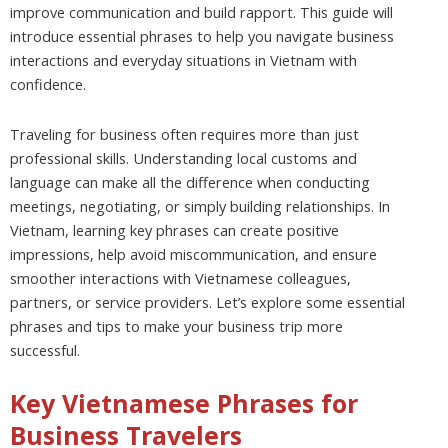
improve communication and build rapport. This guide will
introduce essential phrases to help you navigate business
interactions and everyday situations in Vietnam with
confidence.
Traveling for business often requires more than just
professional skills. Understanding local customs and
language can make all the difference when conducting
meetings, negotiating, or simply building relationships. In
Vietnam, learning key phrases can create positive
impressions, help avoid miscommunication, and ensure
smoother interactions with Vietnamese colleagues,
partners, or service providers. Let’s explore some essential
phrases and tips to make your business trip more
successful.
Key Vietnamese Phrases for
Business Travelers