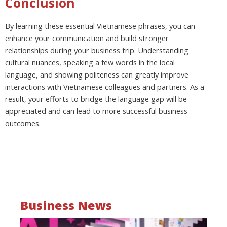
Conclusion
By learning these essential Vietnamese phrases, you can
enhance your communication and build stronger
relationships during your business trip. Understanding
cultural nuances, speaking a few words in the local
language, and showing politeness can greatly improve
interactions with Vietnamese colleagues and partners. As a
result, your efforts to bridge the language gap will be
appreciated and can lead to more successful business
outcomes.
Business News
Mo