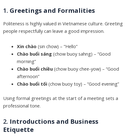
1.
Greetings and Formalities
Politeness is highly valued in Vietnamese culture. Greeting
people respectfully can leave a good impression.
Xin chào
(sin chow) – “Hello”
Chào buổi sáng
(chow buoy sahng) – “Good
morning”
Chào buổi chiều
(chow buoy chee-yow) – “Good
afternoon”
Chào buổi tối
(chow buoy toy) – “Good evening”
Using formal greetings at the start of a meeting sets a
professional tone.
2.
Introductions and Business
Etiquette