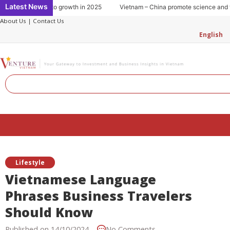
Skip
Latest News
umption: Key to growth in 2025
Vietnam – China promote science and tech
to
About Us
|
Contact Us
content
English
Search
Menu
Lifestyle
Vietnamese Language
Phrases Business Travelers
Should Know
Published on
14/10/2024
No Comments