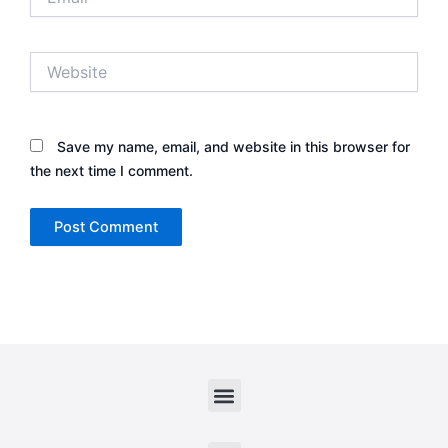
Website
Save my name, email, and website in this browser for
the next time I comment.
Menu