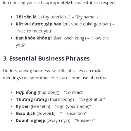
Introducing yourself appropriately helps establish respect.
Tôi tên là…
(toy tehn lah…) – “My name is…”
Rất vui được gặp bạn
(zut vooie duke gap ban) –
“Nice to meet you”
Bạn khỏe không?
(ban kweh kong) – “How are
you?”
3.
Essential Business Phrases
Understanding business-specific phrases can make
meetings run smoother. Here are some useful terms:
Hợp đồng
(hup dong) – “Contract”
Thương lượng
(thurn loong) – “Negotiation”
Ký tên
(kee tehn) – “Sign (your name)”
Giao dịch
(zow zick) – “Transaction”
Doanh nghiệp
(zwayn nyip) – “Business”