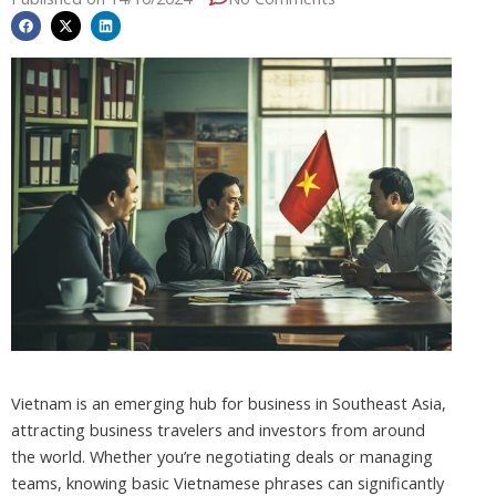
Vietnam is an emerging hub for business in Southeast Asia,
attracting business travelers and investors from around
the world. Whether you’re negotiating deals or managing
teams, knowing basic Vietnamese phrases can significantly