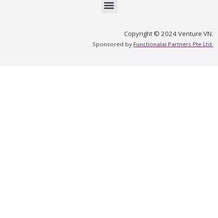
Menu
Copyright © 2024 Venture VN.
Sponsored by
Functionalai Partners Pte Ltd.