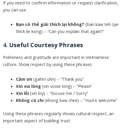
If you need to confirm information or request clarification,
you can use:
Bạn có thể giải thích lại không?
(ban kaw teh zye
thick lie kong) – “Can you explain that again?”
4.
Useful Courtesy Phrases
Politeness and gratitude are important in Vietnamese
culture. Show respect by using these phrases:
Cảm ơn
(gahm uhn) – “Thank you”
Xin vui lòng
(sin vooie long) – “Please”
Xin lỗi
(sin loy) – “Excuse me / Sorry”
Không có chi
(khong kaw chee) – “You’re welcome”
Using these phrases regularly shows cultural respect, an
important aspect of building trust.