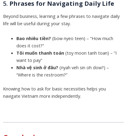
5.
Phrases for Navigating Daily Life
Beyond business, learning a few phrases to navigate daily
life will be useful during your stay.
Bao nhiêu tiền?
(bow nyeo teen) – “How much
does it cost?”
Tôi muốn thanh toán
(toy moon tanh toan) – “I
want to pay”
Nhà vệ sinh ở đâu?
(nyah veh sin oh dow?) –
“Where is the restroom?”
Knowing how to ask for basic necessities helps you
navigate Vietnam more independently.