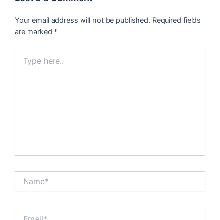
Your email address will not be published.
Required fields
are marked
*
Type
here..
Name*
Email*