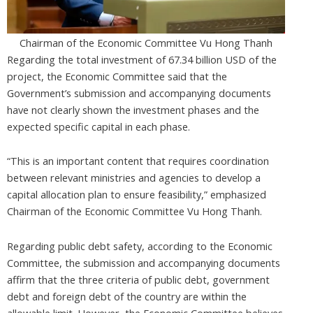
Chairman of the Economic Committee Vu Hong Thanh
Regarding the total investment of 67.34 billion USD of the
project, the Economic Committee said that the
Government’s submission and accompanying documents
have not clearly shown the investment phases and the
expected specific capital in each phase.
“This is an important content that requires coordination
between relevant ministries and agencies to develop a
capital allocation plan to ensure feasibility,” emphasized
Chairman of the Economic Committee Vu Hong Thanh.
Regarding public debt safety, according to the Economic
Committee, the submission and accompanying documents
affirm that the three criteria of public debt, government
debt and foreign debt of the country are within the
allowable limit. However, the Economic Committee believes