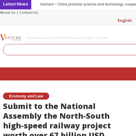
Skip
Latest News
Vietnam – China promote science and technology coopera
to
About Us
|
Contact Us
content
English
Search
Menu
Economy and Law
Submit to the National
Assembly the North-South
high-speed railway project
worth over 67 billion USD