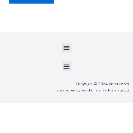
Menu
Menu
Copyright © 2024 Venture VN.
Sponsored by
Functionalai Partners Pte Ltd.