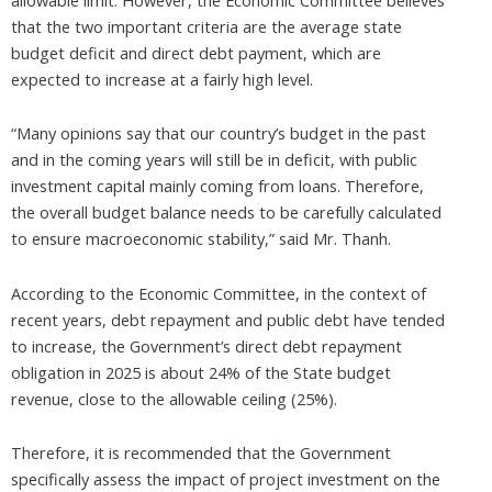
that the two important criteria are the average state
budget deficit and direct debt payment, which are
expected to increase at a fairly high level.
“Many opinions say that our country’s budget in the past
and in the coming years will still be in deficit, with public
investment capital mainly coming from loans. Therefore,
the overall budget balance needs to be carefully calculated
to ensure macroeconomic stability,” said Mr. Thanh.
According to the Economic Committee, in the context of
recent years, debt repayment and public debt have tended
to increase, the Government’s direct debt repayment
obligation in 2025 is about 24% of the State budget
revenue, close to the allowable ceiling (25%).
Therefore, it is recommended that the Government
specifically assess the impact of project investment on the