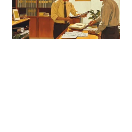
k
ab
Vi
Ta
Se
27,
Na
Vi
Bu
Et
fo
Fi
Sep
20
Is
Vi
Sa
Tr
N
Bu
Tr