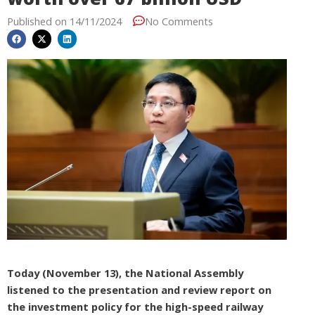
Published on
14/11/2024
No Comments
Today (November 13), the National Assembly
listened to the presentation and review report on
the investment policy for the high-speed railway