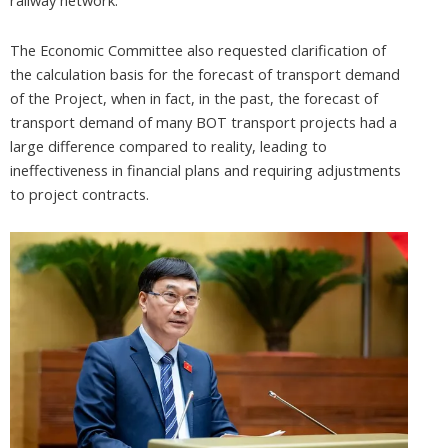
railway network.
The Economic Committee also requested clarification of
the calculation basis for the forecast of transport demand
of the Project, when in fact, in the past, the forecast of
transport demand of many BOT transport projects had a
large difference compared to reality, leading to
ineffectiveness in financial plans and requiring adjustments
to project contracts.