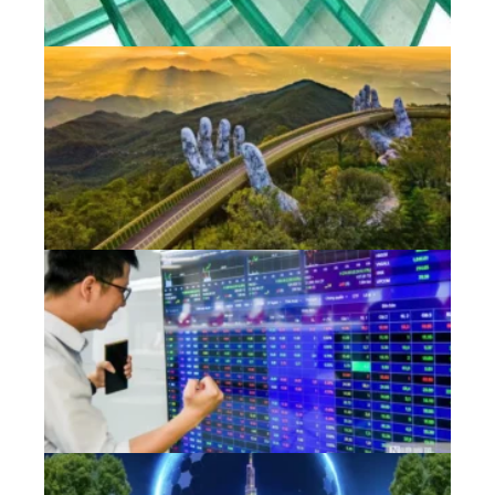
Jun
Vi
to
pr
in
se
va
Jun
Ne
in
st
ti
ta
Jun
Vi
su