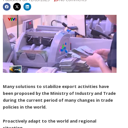
Many solutions to stabilize export activities have
been proposed by the Ministry of Industry and Trade
during the current period of many changes in trade
policies in the world.
Proactively adapt to the world and regional
situation