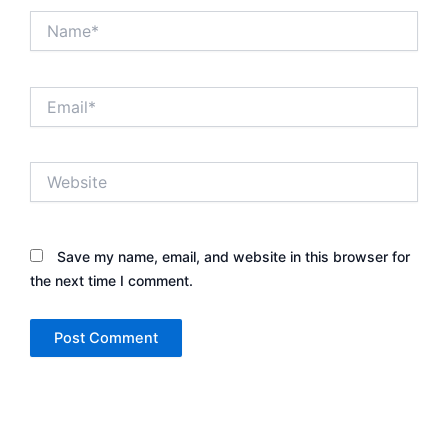
Name*
Email*
Website
Save my name, email, and website in this browser for
the next time I comment.