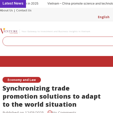
Skip
Latest News
Key to growth in 2025
Vietnam – China promote science and technology c
to
About Us
|
Contact Us
content
English
Search
Menu
Economy and Law
Synchronizing trade
promotion solutions to adapt
to the world situation
Published on
12/03/2025
No Comments