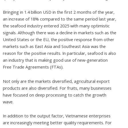
Bringing in 1.4 billion USD in the first 2 months of the year,
an increase of 18% compared to the same period last year,
the seafood industry entered 2025 with many optimistic
signals. Although there was a decline in markets such as the
United States or the EU, the positive response from other
markets such as East Asia and Southeast Asia was the
reason for the positive results. In particular, seafood is also
an industry that is making good use of new-generation
Free Trade Agreements (FTAs).
Not only are the markets diversified, agricultural export
products are also diversified. For fruits, many businesses
have focused on deep processing to catch the growth
wave.
In addition to the output factor, Vietnamese enterprises
are increasingly meeting better quality requirements. For