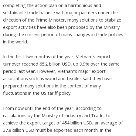
completing the action plan on a harmonious and
sustainable trade balance with major partners under the
direction of the Prime Minister, many solutions to stabilize
export activities have also been proposed by the Ministry
during the current period of many changes in trade policies
in the world.
In the first two months of the year, Vietnam’s export
turnover reached 65.2 billion USD, up 9.9% over the same
period last year. However, Vietnam’s major export
associations such as wood and textiles said they have
prepared many solutions in the context of many
fluctuations in the US tariff policy.
From now until the end of the year, according to
calculations by the Ministry of Industry and Trade, to
achieve the export target of 454 billion USD, an average of
37.8 billion USD must be exported each month. In the