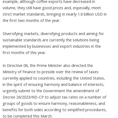
example, although coffee exports have decreased in
volume, they still have good prices and, especially, meet
strict market standards, bringing in nearly 1.6 billion USD in
the first two months of the year.
Diversifying markets, diversifying products and aiming for
sustainable standards are currently the solutions being
implemented by businesses and export industries in the
first months of this year.
In Directive 06, the Prime Minister also directed the
Ministry of Finance to preside over the review of taxes
currently applied to countries, including the United States,
in the spirit of ensuring harmony and balance of interests;
urgently submit to the Government the amendment of
Decree 26/2023/ND-CP to adjust tax rates on a number of
groups of goods to ensure harmony, reasonableness, and
benefits for both sides according to simplified procedures,
to be completed this March.