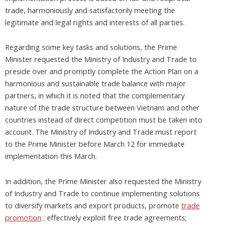
trade, harmoniously and satisfactorily meeting the
legitimate and legal rights and interests of all parties.
Regarding some key tasks and solutions, the Prime
Minister requested the Ministry of Industry and Trade to
preside over and promptly complete the Action Plan on a
harmonious and sustainable trade balance with major
partners, in which it is noted that the complementary
nature of the trade structure between Vietnam and other
countries instead of direct competition must be taken into
account. The Ministry of Industry and Trade must report
to the Prime Minister before March 12 for immediate
implementation this March.
In addition, the Prime Minister also requested the Ministry
of Industry and Trade to continue implementing solutions
to diversify markets and export products, promote
trade
promotion
; effectively exploit free trade agreements;