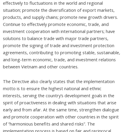
effectively to fluctuations in the world and regional
situation; promote the diversification of export markets,
products, and supply chains; promote new growth drivers.
Continue to effectively promote economic, trade, and
investment cooperation with international partners; have
solutions to balance trade with major trade partners,
promote the signing of trade and investment protection
agreements, contributing to promoting stable, sustainable,
and long-term economic, trade, and investment relations
between Vietnam and other countries.
The Directive also clearly states that the implementation
motto is to ensure the highest national and ethnic
interests, serving the country’s development goals in the
spirit of proactiveness in dealing with situations that arise
early and from afar. At the same time, strengthen dialogue
and promote cooperation with other countries in the spirit
of “harmonious benefits and shared risks”. The
implementation process is based on fair and reciprocal