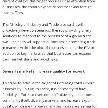
current context, this target requires close attention from
businesses, the import-export department and foreign
trade offices.
The Ministry of Industry and Trade also said it will
proactively develop scenarios, thereby providing timely
solutions to respond to the possibility of a global trade
war. The deals will support businesses in promoting trade
in markets within the bloc of countries sharing the FTA in
addition to key markets so that businesses can expand
their market share and avoid risks.
Diversify markets, increase quality for export
To strive to achieve the target of increasing total export
turnover by 12-14% this year, it is necessary to have
flexibility, efforts to overcome difficulties by the business
community itself, diversify markets, and increase export
quality, which are the ways many businesses are aiming for.