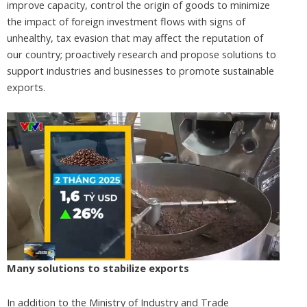
improve capacity, control the origin of goods to minimize
the impact of foreign investment flows with signs of
unhealthy, tax evasion that may affect the reputation of
our country; proactively research and propose solutions to
support industries and businesses to promote sustainable
exports.
Many solutions to stabilize exports
In addition to the Ministry of Industry and Trade