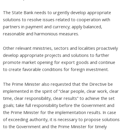
The State Bank needs to urgently develop appropriate
solutions to resolve issues related to cooperation with
partners in payment and currency; apply balanced,
reasonable and harmonious measures.
Other relevant ministries, sectors and localities proactively
develop appropriate projects and solutions to further
promote market opening for export goods and continue
to create favorable conditions for foreign investment.
The Prime Minister also requested that the Directive be
implemented in the spirit of “clear people, clear work, clear
time, clear responsibility, clear results” to achieve the set
goals; take full responsibility before the Government and
the Prime Minister for the implementation results. In case
of exceeding authority, it is necessary to propose solutions
to the Government and the Prime Minister for timely