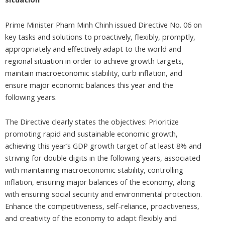
Prime Minister Pham Minh Chinh issued Directive No. 06 on
key tasks and solutions to proactively, flexibly, promptly,
appropriately and effectively adapt to the world and
regional situation in order to achieve growth targets,
maintain macroeconomic stability, curb inflation, and
ensure major economic balances this year and the
following years.
The Directive clearly states the objectives: Prioritize
promoting rapid and sustainable economic growth,
achieving this year’s GDP growth target of at least 8% and
striving for double digits in the following years, associated
with maintaining macroeconomic stability, controlling
inflation, ensuring major balances of the economy, along
with ensuring social security and environmental protection.
Enhance the competitiveness, self-reliance, proactiveness,
and creativity of the economy to adapt flexibly and