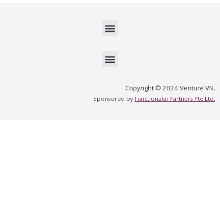
Menu
Menu
Copyright © 2024 Venture VN.
Sponsored by
Functionalai Partners Pte Ltd.