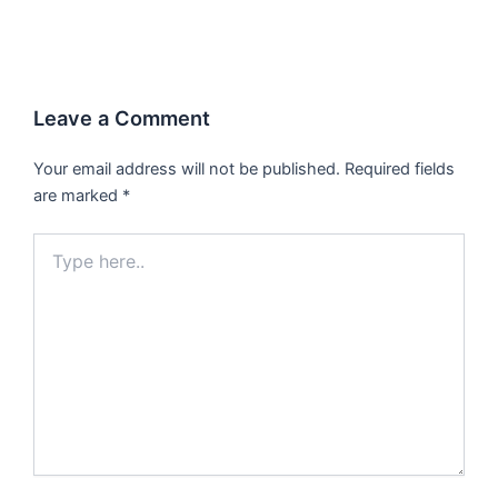
Leave a Comment
Your email address will not be published.
Required fields
are marked
*
Type
here..