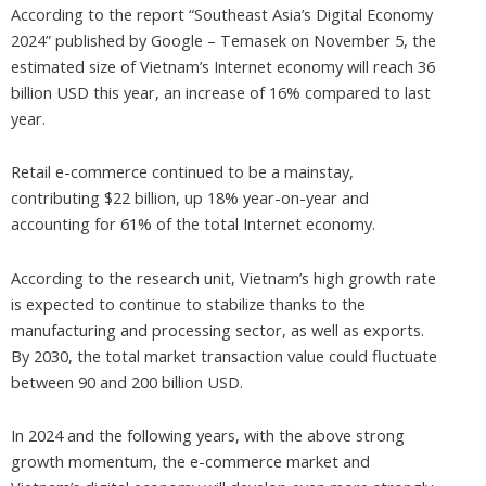
According to the report “Southeast Asia’s Digital Economy
2024” published by Google – Temasek on November 5, the
estimated size of Vietnam’s Internet economy will reach 36
billion USD this year, an increase of 16% compared to last
year.
Retail e-commerce continued to be a mainstay,
contributing $22 billion, up 18% year-on-year and
accounting for 61% of the total Internet economy.
According to the research unit, Vietnam’s high growth rate
is expected to continue to stabilize thanks to the
manufacturing and processing sector, as well as exports.
By 2030, the total market transaction value could fluctuate
between 90 and 200 billion USD.
In 2024 and the following years, with the above strong
growth momentum, the e-commerce market and