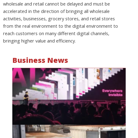
wholesale and retail cannot be delayed and must be
accelerated in the direction of bringing all wholesale
activities, businesses, grocery stores, and retail stores
from the real environment to the digital environment to
reach customers on many different digital channels,
bringing higher value and efficiency.
Business News
Mo
wa
be
a
fi
as
wi
Oct
20
Hi
lo