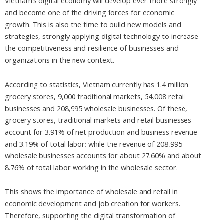
Vietnam’s digital economy will develop even more strongly
and become one of the driving forces for economic
growth. This is also the time to build new models and
strategies, strongly applying digital technology to increase
the competitiveness and resilience of businesses and
organizations in the new context.
According to statistics, Vietnam currently has 1.4 million
grocery stores, 9,000 traditional markets, 54,008 retail
businesses and 208,995 wholesale businesses. Of these,
grocery stores, traditional markets and retail businesses
account for 3.91% of net production and business revenue
and 3.19% of total labor; while the revenue of 208,995
wholesale businesses accounts for about 27.60% and about
8.76% of total labor working in the wholesale sector.
This shows the importance of wholesale and retail in
economic development and job creation for workers.
Therefore, supporting the digital transformation of