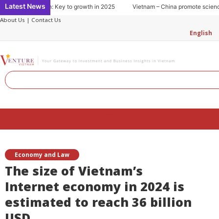
Skip
Latest News
g consumption: Key to growth in 2025
Vietnam – China promote science an
to
About Us
|
Contact Us
content
English
Search
Menu
Economy and Law
The size of Vietnam’s
Internet economy in 2024 is
estimated to reach 36 billion
USD