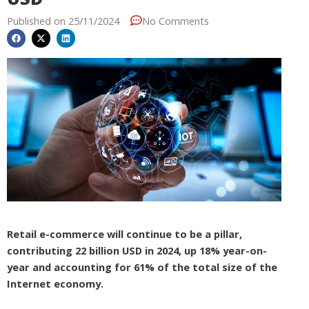
Published on
25/11/2024
No Comments
Retail e-commerce will continue to be a pillar,
contributing 22 billion USD in 2024, up 18% year-on-
year and accounting for 61% of the total size of the
Internet economy.