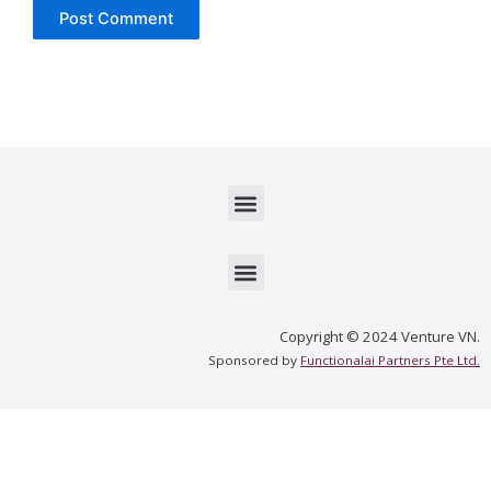
Menu
Menu
Copyright © 2024 Venture VN.
Sponsored by
Functionalai Partners Pte Ltd.