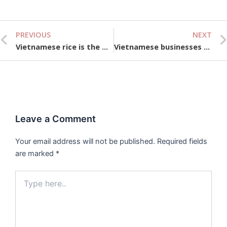
PREVIOUS
NEXT
Prev
Vietnamese rice is the most expensive in the world
Vietnamese businesses face difficulties in sustainable development
Leave a Comment
Your email address will not be published.
Required fields
are marked
*
Type
here..