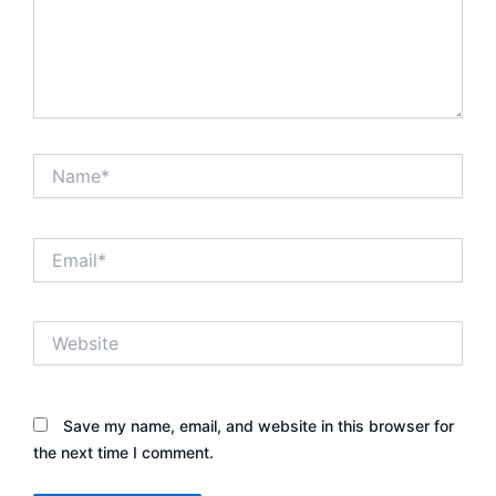
Name*
Email*
Website
Save my name, email, and website in this browser for
the next time I comment.