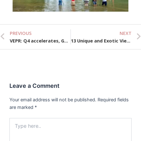
10,
PREVIOUS
NEXT
Prev
VEPR: Q4 accelerates, GDP growth for the whole year of 2024 can reach the finish line on schedule
13 Unique and Exotic Vietnamese Fruits to Discover
Leave a Comment
Your email address will not be published.
Required fields
are marked
*
Type
here..