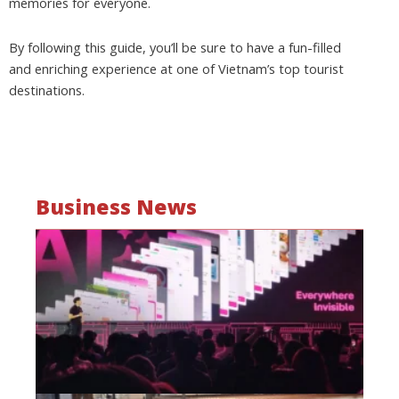
memories for everyone.
By following this guide, you’ll be sure to have a fun-filled
and enriching experience at one of Vietnam’s top tourist
destinations.
Business News
Mo
wa
be
a
fi
as
wi
Oct
20