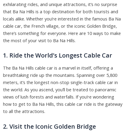
exhilarating rides, and unique attractions, it’s no surprise
that Ba Na Hills is a top destination for both tourists and
locals alike. Whether you’re interested in the famous Ba Na
cable car, the French village, or the iconic Golden Bridge,
there’s something for everyone. Here are 10 ways to make
the most of your visit to Ba Na Hills.
1. Ride the World’s Longest Cable Car
The Ba Na Hills cable car is a marvel in itself, offering a
breathtaking ride up the mountains. Spanning over 5,800
meters, it’s the longest non-stop single-track cable car in
the world. As you ascend, you’ll be treated to panoramic
views of lush forests and waterfalls. If you’re wondering
how to get to Ba Na Hills, this cable car ride is the gateway
to all the attractions.
2. Visit the Iconic Golden Bridge