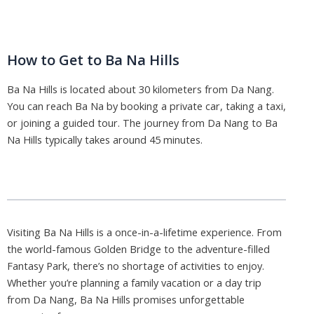
How to Get to Ba Na Hills
Ba Na Hills is located about 30 kilometers from Da Nang.
You can reach Ba Na by booking a private car, taking a taxi,
or joining a guided tour. The journey from Da Nang to Ba
Na Hills typically takes around 45 minutes.
Visiting Ba Na Hills is a once-in-a-lifetime experience. From
the world-famous Golden Bridge to the adventure-filled
Fantasy Park, there’s no shortage of activities to enjoy.
Whether you’re planning a family vacation or a day trip
from Da Nang, Ba Na Hills promises unforgettable