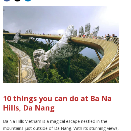
10 things you can do at Ba Na
Hills, Da Nang
Ba Na Hills Vietnam is a magical escape nestled in the
mountains just outside of Da Nang. With its stunning views,