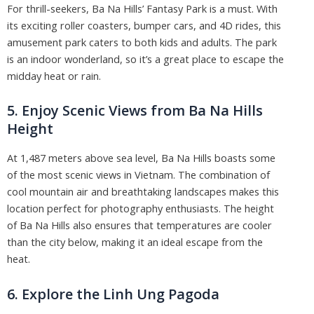
For thrill-seekers, Ba Na Hills’ Fantasy Park is a must. With
its exciting roller coasters, bumper cars, and 4D rides, this
amusement park caters to both kids and adults. The park
is an indoor wonderland, so it’s a great place to escape the
midday heat or rain.
5. Enjoy Scenic Views from Ba Na Hills
Height
At 1,487 meters above sea level, Ba Na Hills boasts some
of the most scenic views in Vietnam. The combination of
cool mountain air and breathtaking landscapes makes this
location perfect for photography enthusiasts. The height
of Ba Na Hills also ensures that temperatures are cooler
than the city below, making it an ideal escape from the
heat.
6. Explore the Linh Ung Pagoda