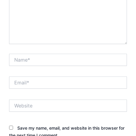
Name*
Email*
Website
Save my name, email, and website in this browser for
the next time I comment.