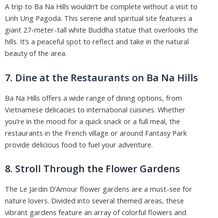
A trip to Ba Na Hills wouldn’t be complete without a visit to
Linh Ung Pagoda. This serene and spiritual site features a
giant 27-meter-tall white Buddha statue that overlooks the
hills. It’s a peaceful spot to reflect and take in the natural
beauty of the area.
7. Dine at the Restaurants on Ba Na Hills
Ba Na Hills offers a wide range of dining options, from
Vietnamese delicacies to international cuisines. Whether
you’re in the mood for a quick snack or a full meal, the
restaurants in the French village or around Fantasy Park
provide delicious food to fuel your adventure.
8. Stroll Through the Flower Gardens
The Le Jardin D’Amour flower gardens are a must-see for
nature lovers. Divided into several themed areas, these
vibrant gardens feature an array of colorful flowers and