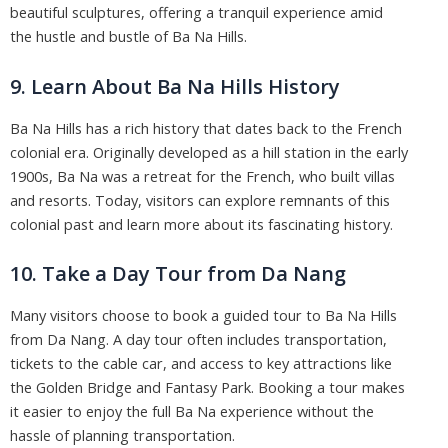
beautiful sculptures, offering a tranquil experience amid
the hustle and bustle of Ba Na Hills.
9. Learn About Ba Na Hills History
Ba Na Hills has a rich history that dates back to the French
colonial era. Originally developed as a hill station in the early
1900s, Ba Na was a retreat for the French, who built villas
and resorts. Today, visitors can explore remnants of this
colonial past and learn more about its fascinating history.
10. Take a Day Tour from Da Nang
Many visitors choose to book a guided tour to Ba Na Hills
from Da Nang. A day tour often includes transportation,
tickets to the cable car, and access to key attractions like
the Golden Bridge and Fantasy Park. Booking a tour makes
it easier to enjoy the full Ba Na experience without the
hassle of planning transportation.