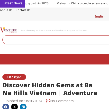
Skip
Latest News
mption: Key to growth in 2025
Vietnam – China promote science and tech
to
About Us
|
Contact Us
content
English
Search
Menu
Lifestyle
Discover Hidden Gems at Ba
Na Hills Vietnam | Adventure
Published on
18/10/2024
No Comments