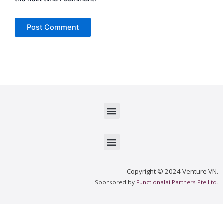
Menu
Menu
Copyright © 2024 Venture VN.
Sponsored by
Functionalai Partners Pte Ltd.