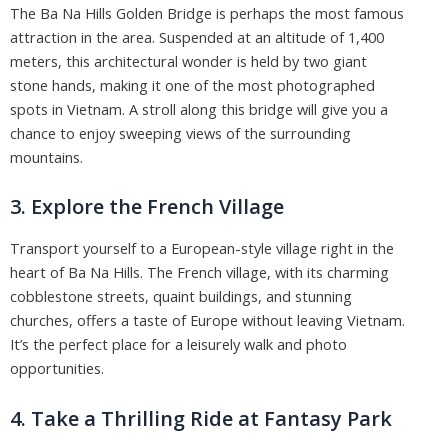
The Ba Na Hills Golden Bridge is perhaps the most famous
attraction in the area. Suspended at an altitude of 1,400
meters, this architectural wonder is held by two giant
stone hands, making it one of the most photographed
spots in Vietnam. A stroll along this bridge will give you a
chance to enjoy sweeping views of the surrounding
mountains.
3. Explore the French Village
Transport yourself to a European-style village right in the
heart of Ba Na Hills. The French village, with its charming
cobblestone streets, quaint buildings, and stunning
churches, offers a taste of Europe without leaving Vietnam.
It’s the perfect place for a leisurely walk and photo
opportunities.
4. Take a Thrilling Ride at Fantasy Park